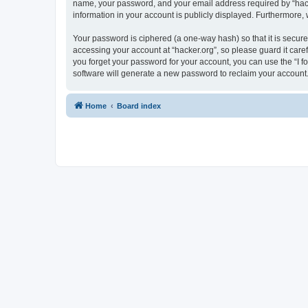
name, your password, and your email address required by “hacker.
information in your account is publicly displayed. Furthermore,
Your password is ciphered (a one-way hash) so that it is secu
accessing your account at “hacker.org”, so please guard it care
you forget your password for your account, you can use the “I 
software will generate a new password to reclaim your account
Home
Board index