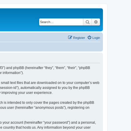
Search
Advanced search
Register
Login
/f3”) and phpBB (hereinafter “they”, “them”, “their”, “phpBB
 information”).
e small text files that are downloaded on to your computer’s web
r “session-id”), automatically assigned to you by the phpBB
by improving your user experience.
ch is intended to only cover the pages created by the phpBB
mous user (hereinafter “anonymous posts”), registering on
to your account (hereinafter “your password”) and a personal,
the country that hosts us. Any information beyond your user