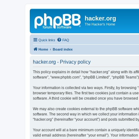
hacker.org
The Hacker's Home
Quick links
FAQ
Home
Board index
hacker.org - Privacy policy
This policy explains in detail how “hacker.org” along with its aff
software”, “www.phpbb.com”, “phpBB Limited”, “phpBB Teams”) us
Your information is collected via two ways. Firstly, by browsin
browser temporary files. The first two cookies just contain a us
software. A third cookie will be created once you have browsed 
We may also create cookies external to the phpBB software whil
software. The second way in which we collect your information i
“hacker.org” (hereinafter “your account”) and posts submitted by 
Your account will at a bare minimum contain a uniquely identif
valid email address (hereinafter “your email”). Your information