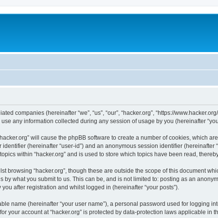
iliated companies (hereinafter “we”, “us”, “our”, “hacker.org”, “https://www.hacker.org
e any information collected during any session of usage by you (hereinafter “your
g “hacker.org” will cause the phpBB software to create a number of cookies, which ar
er identifier (hereinafter “user-id”) and an anonymous session identifier (hereinafte
topics within “hacker.org” and is used to store which topics have been read, there
st browsing “hacker.org”, though these are outside the scope of this document whi
s by what you submit to us. This can be, and is not limited to: posting as an anony
you after registration and whilst logged in (hereinafter “your posts”).
iable name (hereinafter “your user name”), a personal password used for logging in
 for your account at “hacker.org” is protected by data-protection laws applicable in 