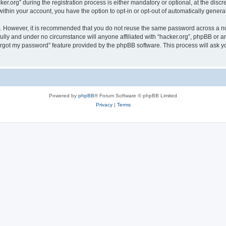
org” during the registration process is either mandatory or optional, at the discret
 within your account, you have the option to opt-in or opt-out of automatically gene
re. However, it is recommended that you do not reuse the same password across a n
fully and under no circumstance will anyone affiliated with “hacker.org”, phpBB or a
forgot my password” feature provided by the phpBB software. This process will ask
.
Powered by
phpBB
® Forum Software © phpBB Limited
Privacy
|
Terms