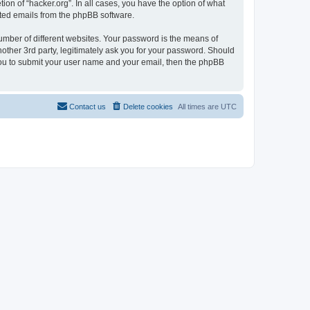
ion of “hacker.org”. In all cases, you have the option of what
rated emails from the phpBB software.
umber of different websites. Your password is the means of
nother 3rd party, legitimately ask you for your password. Should
 you to submit your user name and your email, then the phpBB
Contact us
Delete cookies
All times are
UTC