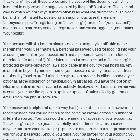
“hacker.org”, though these are outside the scope of this document which is
intended to only cover the pages created by the phpBB software. The second
way in which we collect your information is by what you submit to us. This can
be, and is not limited to: posting as an anonymous user (hereinafter
“anonymous posts”), registering on “hacker.org” (hereinafter “your account”)
and posts submitted by you after registration and whilst logged in (hereinafter
“your posts”).
Your account will at a bare minimum contain a uniquely identifiable name
(hereinafter “your user name”), a personal password used for logging into your
account (hereinafter “your password”) and a personal, valid email address
(hereinafter “your email”). Your information for your account at “hacker.org” is
protected by data-protection laws applicable in the country that hosts us. Any
information beyond your user name, your password, and your email address
required by “hacker.org” during the registration process is either mandatory or
optional, at the discretion of “hacker.org”. In all cases, you have the option of
what information in your account is publicly displayed. Furthermore, within your
account, you have the option to opt-in or opt-out of automatically generated
emails from the phpBB software.
Your password is ciphered (a one-way hash) so that it is secure. However, it is
recommended that you do not reuse the same password across a number of
different websites. Your password is the means of accessing your account at
“hacker.org”, so please guard it carefully and under no circumstance will
anyone affiliated with “hacker.org”, phpBB or another 3rd party, legitimately ask
you for your password. Should you forget your password for your account, you
can use the “I forgot my password” feature provided by the phpBB software.