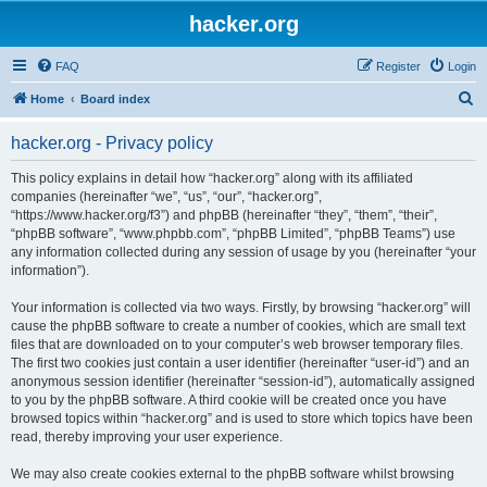
hacker.org
FAQ
Register
Login
S
Home
Board index
e
hacker.org - Privacy policy
a
r
This policy explains in detail how “hacker.org” along with its affiliated
companies (hereinafter “we”, “us”, “our”, “hacker.org”,
c
“https://www.hacker.org/f3”) and phpBB (hereinafter “they”, “them”, “their”,
h
“phpBB software”, “www.phpbb.com”, “phpBB Limited”, “phpBB Teams”) use
any information collected during any session of usage by you (hereinafter “your
information”).
Your information is collected via two ways. Firstly, by browsing “hacker.org” will
cause the phpBB software to create a number of cookies, which are small text
files that are downloaded on to your computer’s web browser temporary files.
The first two cookies just contain a user identifier (hereinafter “user-id”) and an
anonymous session identifier (hereinafter “session-id”), automatically assigned
to you by the phpBB software. A third cookie will be created once you have
browsed topics within “hacker.org” and is used to store which topics have been
read, thereby improving your user experience.
We may also create cookies external to the phpBB software whilst browsing