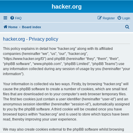
hacker.org
FAQ
Register
Login
S
Home
Board index
e
hacker.org - Privacy policy
a
r
This policy explains in detail how “hacker.org” along with its affiliated
companies (hereinafter “we”, “us”, “our”, “hacker.org”,
c
“https://www.hacker.org/f3”) and phpBB (hereinafter “they”, “them”, “their”,
h
“phpBB software”, “www.phpbb.com”, “phpBB Limited”, “phpBB Teams”) use
any information collected during any session of usage by you (hereinafter “your
information”).
Your information is collected via two ways. Firstly, by browsing “hacker.org” will
cause the phpBB software to create a number of cookies, which are small text
files that are downloaded on to your computer’s web browser temporary files.
The first two cookies just contain a user identifier (hereinafter “user-id”) and an
anonymous session identifier (hereinafter “session-id”), automatically assigned
to you by the phpBB software. A third cookie will be created once you have
browsed topics within “hacker.org” and is used to store which topics have been
read, thereby improving your user experience.
We may also create cookies external to the phpBB software whilst browsing