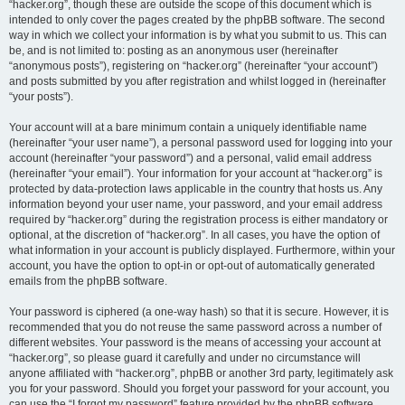
“hacker.org”, though these are outside the scope of this document which is
intended to only cover the pages created by the phpBB software. The second
way in which we collect your information is by what you submit to us. This can
be, and is not limited to: posting as an anonymous user (hereinafter
“anonymous posts”), registering on “hacker.org” (hereinafter “your account”)
and posts submitted by you after registration and whilst logged in (hereinafter
“your posts”).
Your account will at a bare minimum contain a uniquely identifiable name
(hereinafter “your user name”), a personal password used for logging into your
account (hereinafter “your password”) and a personal, valid email address
(hereinafter “your email”). Your information for your account at “hacker.org” is
protected by data-protection laws applicable in the country that hosts us. Any
information beyond your user name, your password, and your email address
required by “hacker.org” during the registration process is either mandatory or
optional, at the discretion of “hacker.org”. In all cases, you have the option of
what information in your account is publicly displayed. Furthermore, within your
account, you have the option to opt-in or opt-out of automatically generated
emails from the phpBB software.
Your password is ciphered (a one-way hash) so that it is secure. However, it is
recommended that you do not reuse the same password across a number of
different websites. Your password is the means of accessing your account at
“hacker.org”, so please guard it carefully and under no circumstance will
anyone affiliated with “hacker.org”, phpBB or another 3rd party, legitimately ask
you for your password. Should you forget your password for your account, you
can use the “I forgot my password” feature provided by the phpBB software.