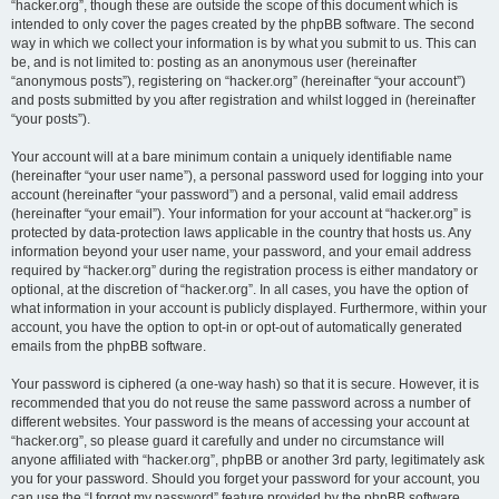
“hacker.org”, though these are outside the scope of this document which is
intended to only cover the pages created by the phpBB software. The second
way in which we collect your information is by what you submit to us. This can
be, and is not limited to: posting as an anonymous user (hereinafter
“anonymous posts”), registering on “hacker.org” (hereinafter “your account”)
and posts submitted by you after registration and whilst logged in (hereinafter
“your posts”).
Your account will at a bare minimum contain a uniquely identifiable name
(hereinafter “your user name”), a personal password used for logging into your
account (hereinafter “your password”) and a personal, valid email address
(hereinafter “your email”). Your information for your account at “hacker.org” is
protected by data-protection laws applicable in the country that hosts us. Any
information beyond your user name, your password, and your email address
required by “hacker.org” during the registration process is either mandatory or
optional, at the discretion of “hacker.org”. In all cases, you have the option of
what information in your account is publicly displayed. Furthermore, within your
account, you have the option to opt-in or opt-out of automatically generated
emails from the phpBB software.
Your password is ciphered (a one-way hash) so that it is secure. However, it is
recommended that you do not reuse the same password across a number of
different websites. Your password is the means of accessing your account at
“hacker.org”, so please guard it carefully and under no circumstance will
anyone affiliated with “hacker.org”, phpBB or another 3rd party, legitimately ask
you for your password. Should you forget your password for your account, you
can use the “I forgot my password” feature provided by the phpBB software.