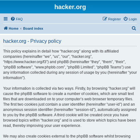
hacker.org
FAQ
Register
Login
S
Home
Board index
e
hacker.org - Privacy policy
a
r
This policy explains in detail how “hacker.org” along with its affiliated
companies (hereinafter “we”, “us”, “our”, “hacker.org”,
c
“https://www.hacker.org/f3”) and phpBB (hereinafter “they”, “them”, “their”,
h
“phpBB software”, “www.phpbb.com”, “phpBB Limited”, “phpBB Teams”) use
any information collected during any session of usage by you (hereinafter “your
information”).
Your information is collected via two ways. Firstly, by browsing “hacker.org” will
cause the phpBB software to create a number of cookies, which are small text
files that are downloaded on to your computer’s web browser temporary files.
The first two cookies just contain a user identifier (hereinafter “user-id”) and an
anonymous session identifier (hereinafter “session-id”), automatically assigned
to you by the phpBB software. A third cookie will be created once you have
browsed topics within “hacker.org” and is used to store which topics have been
read, thereby improving your user experience.
We may also create cookies external to the phpBB software whilst browsing