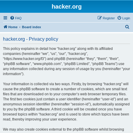
hacker.org
FAQ
Register
Login
S
Home
Board index
e
hacker.org - Privacy policy
a
r
This policy explains in detail how “hacker.org” along with its affiliated
companies (hereinafter “we”, “us”, “our”, “hacker.org”,
c
“https://www.hacker.org/f3”) and phpBB (hereinafter “they”, “them”, “their”,
h
“phpBB software”, “www.phpbb.com”, “phpBB Limited”, “phpBB Teams”) use
any information collected during any session of usage by you (hereinafter “your
information”).
Your information is collected via two ways. Firstly, by browsing “hacker.org” will
cause the phpBB software to create a number of cookies, which are small text
files that are downloaded on to your computer’s web browser temporary files.
The first two cookies just contain a user identifier (hereinafter “user-id”) and an
anonymous session identifier (hereinafter “session-id”), automatically assigned
to you by the phpBB software. A third cookie will be created once you have
browsed topics within “hacker.org” and is used to store which topics have been
read, thereby improving your user experience.
We may also create cookies external to the phpBB software whilst browsing