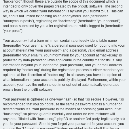
“hacker.org”, though these are outside the scope of this document which is
intended to only cover the pages created by the phpBB software. The second
way in which we collect your information is by what you submit to us. This can
be, and is not limited to: posting as an anonymous user (hereinafter
“anonymous posts”), registering on “hacker.org” (hereinafter “your account”)
and posts submitted by you after registration and whilst logged in (hereinafter
“your posts”).
Your account will at a bare minimum contain a uniquely identifiable name
(hereinafter “your user name”), a personal password used for logging into your
account (hereinafter “your password”) and a personal, valid email address
(hereinafter “your email”). Your information for your account at “hacker.org” is
protected by data-protection laws applicable in the country that hosts us. Any
information beyond your user name, your password, and your email address
required by “hacker.org” during the registration process is either mandatory or
optional, at the discretion of “hacker.org”. In all cases, you have the option of
what information in your account is publicly displayed. Furthermore, within your
account, you have the option to opt-in or opt-out of automatically generated
emails from the phpBB software.
Your password is ciphered (a one-way hash) so that it is secure. However, it is
recommended that you do not reuse the same password across a number of
different websites. Your password is the means of accessing your account at
“hacker.org”, so please guard it carefully and under no circumstance will
anyone affiliated with “hacker.org”, phpBB or another 3rd party, legitimately ask
you for your password. Should you forget your password for your account, you
can use the “I forgot my password” feature provided by the phpBB software.