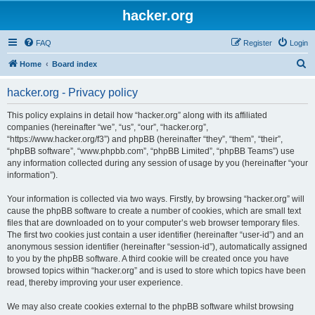
hacker.org
FAQ
Register
Login
S
Home
Board index
e
hacker.org - Privacy policy
a
r
This policy explains in detail how “hacker.org” along with its affiliated
companies (hereinafter “we”, “us”, “our”, “hacker.org”,
c
“https://www.hacker.org/f3”) and phpBB (hereinafter “they”, “them”, “their”,
h
“phpBB software”, “www.phpbb.com”, “phpBB Limited”, “phpBB Teams”) use
any information collected during any session of usage by you (hereinafter “your
information”).
Your information is collected via two ways. Firstly, by browsing “hacker.org” will
cause the phpBB software to create a number of cookies, which are small text
files that are downloaded on to your computer’s web browser temporary files.
The first two cookies just contain a user identifier (hereinafter “user-id”) and an
anonymous session identifier (hereinafter “session-id”), automatically assigned
to you by the phpBB software. A third cookie will be created once you have
browsed topics within “hacker.org” and is used to store which topics have been
read, thereby improving your user experience.
We may also create cookies external to the phpBB software whilst browsing