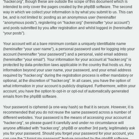
“hacker.org”, though these are outside the scope of this document which is
intended to only cover the pages created by the phpBB software. The second
way in which we collect your information is by what you submit to us. This can
be, and is not limited to: posting as an anonymous user (hereinafter
“anonymous posts”), registering on “hacker.org” (hereinafter “your account”)
and posts submitted by you after registration and whilst logged in (hereinafter
“your posts”).
Your account will at a bare minimum contain a uniquely identifiable name
(hereinafter “your user name”), a personal password used for logging into your
account (hereinafter “your password”) and a personal, valid email address
(hereinafter “your email”). Your information for your account at “hacker.org” is
protected by data-protection laws applicable in the country that hosts us. Any
information beyond your user name, your password, and your email address
required by “hacker.org” during the registration process is either mandatory or
optional, at the discretion of “hacker.org”. In all cases, you have the option of
what information in your account is publicly displayed. Furthermore, within your
account, you have the option to opt-in or opt-out of automatically generated
emails from the phpBB software.
Your password is ciphered (a one-way hash) so that it is secure. However, it is
recommended that you do not reuse the same password across a number of
different websites. Your password is the means of accessing your account at
“hacker.org”, so please guard it carefully and under no circumstance will
anyone affiliated with “hacker.org”, phpBB or another 3rd party, legitimately ask
you for your password. Should you forget your password for your account, you
can use the “I forgot my password” feature provided by the phpBB software.