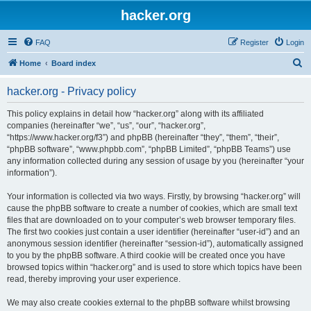
hacker.org
FAQ
Register
Login
S
Home
Board index
e
hacker.org - Privacy policy
a
r
This policy explains in detail how “hacker.org” along with its affiliated
companies (hereinafter “we”, “us”, “our”, “hacker.org”,
c
“https://www.hacker.org/f3”) and phpBB (hereinafter “they”, “them”, “their”,
h
“phpBB software”, “www.phpbb.com”, “phpBB Limited”, “phpBB Teams”) use
any information collected during any session of usage by you (hereinafter “your
information”).
Your information is collected via two ways. Firstly, by browsing “hacker.org” will
cause the phpBB software to create a number of cookies, which are small text
files that are downloaded on to your computer’s web browser temporary files.
The first two cookies just contain a user identifier (hereinafter “user-id”) and an
anonymous session identifier (hereinafter “session-id”), automatically assigned
to you by the phpBB software. A third cookie will be created once you have
browsed topics within “hacker.org” and is used to store which topics have been
read, thereby improving your user experience.
We may also create cookies external to the phpBB software whilst browsing