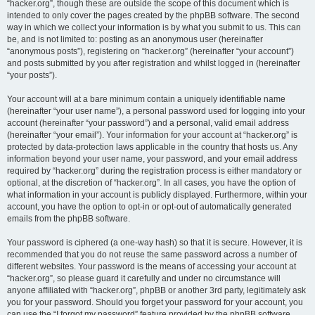
“hacker.org”, though these are outside the scope of this document which is
intended to only cover the pages created by the phpBB software. The second
way in which we collect your information is by what you submit to us. This can
be, and is not limited to: posting as an anonymous user (hereinafter
“anonymous posts”), registering on “hacker.org” (hereinafter “your account”)
and posts submitted by you after registration and whilst logged in (hereinafter
“your posts”).
Your account will at a bare minimum contain a uniquely identifiable name
(hereinafter “your user name”), a personal password used for logging into your
account (hereinafter “your password”) and a personal, valid email address
(hereinafter “your email”). Your information for your account at “hacker.org” is
protected by data-protection laws applicable in the country that hosts us. Any
information beyond your user name, your password, and your email address
required by “hacker.org” during the registration process is either mandatory or
optional, at the discretion of “hacker.org”. In all cases, you have the option of
what information in your account is publicly displayed. Furthermore, within your
account, you have the option to opt-in or opt-out of automatically generated
emails from the phpBB software.
Your password is ciphered (a one-way hash) so that it is secure. However, it is
recommended that you do not reuse the same password across a number of
different websites. Your password is the means of accessing your account at
“hacker.org”, so please guard it carefully and under no circumstance will
anyone affiliated with “hacker.org”, phpBB or another 3rd party, legitimately ask
you for your password. Should you forget your password for your account, you
can use the “I forgot my password” feature provided by the phpBB software.