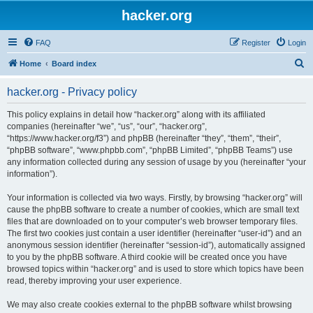
hacker.org
FAQ
Register
Login
S
Home
Board index
e
hacker.org - Privacy policy
a
r
This policy explains in detail how “hacker.org” along with its affiliated
companies (hereinafter “we”, “us”, “our”, “hacker.org”,
c
“https://www.hacker.org/f3”) and phpBB (hereinafter “they”, “them”, “their”,
h
“phpBB software”, “www.phpbb.com”, “phpBB Limited”, “phpBB Teams”) use
any information collected during any session of usage by you (hereinafter “your
information”).
Your information is collected via two ways. Firstly, by browsing “hacker.org” will
cause the phpBB software to create a number of cookies, which are small text
files that are downloaded on to your computer’s web browser temporary files.
The first two cookies just contain a user identifier (hereinafter “user-id”) and an
anonymous session identifier (hereinafter “session-id”), automatically assigned
to you by the phpBB software. A third cookie will be created once you have
browsed topics within “hacker.org” and is used to store which topics have been
read, thereby improving your user experience.
We may also create cookies external to the phpBB software whilst browsing