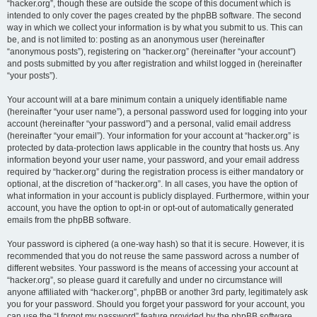
“hacker.org”, though these are outside the scope of this document which is
intended to only cover the pages created by the phpBB software. The second
way in which we collect your information is by what you submit to us. This can
be, and is not limited to: posting as an anonymous user (hereinafter
“anonymous posts”), registering on “hacker.org” (hereinafter “your account”)
and posts submitted by you after registration and whilst logged in (hereinafter
“your posts”).
Your account will at a bare minimum contain a uniquely identifiable name
(hereinafter “your user name”), a personal password used for logging into your
account (hereinafter “your password”) and a personal, valid email address
(hereinafter “your email”). Your information for your account at “hacker.org” is
protected by data-protection laws applicable in the country that hosts us. Any
information beyond your user name, your password, and your email address
required by “hacker.org” during the registration process is either mandatory or
optional, at the discretion of “hacker.org”. In all cases, you have the option of
what information in your account is publicly displayed. Furthermore, within your
account, you have the option to opt-in or opt-out of automatically generated
emails from the phpBB software.
Your password is ciphered (a one-way hash) so that it is secure. However, it is
recommended that you do not reuse the same password across a number of
different websites. Your password is the means of accessing your account at
“hacker.org”, so please guard it carefully and under no circumstance will
anyone affiliated with “hacker.org”, phpBB or another 3rd party, legitimately ask
you for your password. Should you forget your password for your account, you
can use the “I forgot my password” feature provided by the phpBB software.