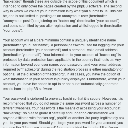
“hacker.org”, though these are outside the scope of this document which is
intended to only cover the pages created by the phpBB software. The second
way in which we collect your information is by what you submit to us. This can
be, and is not limited to: posting as an anonymous user (hereinafter
“anonymous posts”), registering on “hacker.org” (hereinafter “your account”)
and posts submitted by you after registration and whilst logged in (hereinafter
“your posts”).
Your account will at a bare minimum contain a uniquely identifiable name
(hereinafter “your user name”), a personal password used for logging into your
account (hereinafter “your password”) and a personal, valid email address
(hereinafter “your email”). Your information for your account at “hacker.org” is
protected by data-protection laws applicable in the country that hosts us. Any
information beyond your user name, your password, and your email address
required by “hacker.org” during the registration process is either mandatory or
optional, at the discretion of “hacker.org”. In all cases, you have the option of
what information in your account is publicly displayed. Furthermore, within your
account, you have the option to opt-in or opt-out of automatically generated
emails from the phpBB software.
Your password is ciphered (a one-way hash) so that it is secure. However, it is
recommended that you do not reuse the same password across a number of
different websites. Your password is the means of accessing your account at
“hacker.org”, so please guard it carefully and under no circumstance will
anyone affiliated with “hacker.org”, phpBB or another 3rd party, legitimately ask
you for your password. Should you forget your password for your account, you
can use the “I forgot my password” feature provided by the phpBB software.