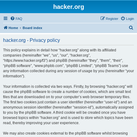
hacker.org
FAQ
Register
Login
S
Home
Board index
e
hacker.org - Privacy policy
a
r
This policy explains in detail how “hacker.org” along with its affiliated
companies (hereinafter “we”, “us”, “our”, “hacker.org”,
c
“https://www.hacker.org/f3”) and phpBB (hereinafter “they”, “them”, “their”,
h
“phpBB software”, “www.phpbb.com”, “phpBB Limited”, “phpBB Teams”) use
any information collected during any session of usage by you (hereinafter “your
information”).
Your information is collected via two ways. Firstly, by browsing “hacker.org” will
cause the phpBB software to create a number of cookies, which are small text
files that are downloaded on to your computer’s web browser temporary files.
The first two cookies just contain a user identifier (hereinafter “user-id”) and an
anonymous session identifier (hereinafter “session-id”), automatically assigned
to you by the phpBB software. A third cookie will be created once you have
browsed topics within “hacker.org” and is used to store which topics have been
read, thereby improving your user experience.
We may also create cookies external to the phpBB software whilst browsing