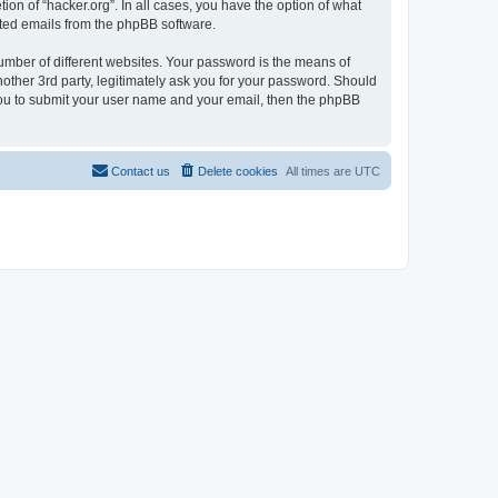
ion of “hacker.org”. In all cases, you have the option of what
rated emails from the phpBB software.
umber of different websites. Your password is the means of
nother 3rd party, legitimately ask you for your password. Should
 you to submit your user name and your email, then the phpBB
Contact us
Delete cookies
All times are
UTC