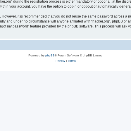
org” during the registration process is either mandatory or optional, at the discret
 within your account, you have the option to opt-in or opt-out of automatically gene
re. However, it is recommended that you do not reuse the same password across a n
fully and under no circumstance will anyone affiliated with “hacker.org”, phpBB or a
forgot my password” feature provided by the phpBB software. This process will ask
.
Powered by
phpBB
® Forum Software © phpBB Limited
Privacy
|
Terms