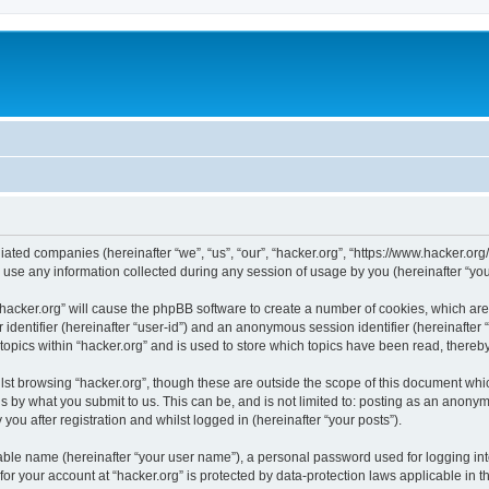
iliated companies (hereinafter “we”, “us”, “our”, “hacker.org”, “https://www.hacker.org
e any information collected during any session of usage by you (hereinafter “your
g “hacker.org” will cause the phpBB software to create a number of cookies, which ar
er identifier (hereinafter “user-id”) and an anonymous session identifier (hereinafte
topics within “hacker.org” and is used to store which topics have been read, there
st browsing “hacker.org”, though these are outside the scope of this document whi
s by what you submit to us. This can be, and is not limited to: posting as an anony
you after registration and whilst logged in (hereinafter “your posts”).
iable name (hereinafter “your user name”), a personal password used for logging in
 for your account at “hacker.org” is protected by data-protection laws applicable in 