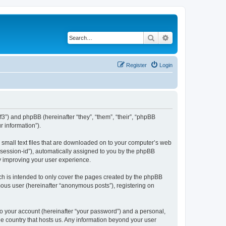
Search
Advanced search
Register
Login
/f3”) and phpBB (hereinafter “they”, “them”, “their”, “phpBB
 information”).
e small text files that are downloaded on to your computer’s web
r “session-id”), automatically assigned to you by the phpBB
by improving your user experience.
ch is intended to only cover the pages created by the phpBB
mous user (hereinafter “anonymous posts”), registering on
to your account (hereinafter “your password”) and a personal,
the country that hosts us. Any information beyond your user