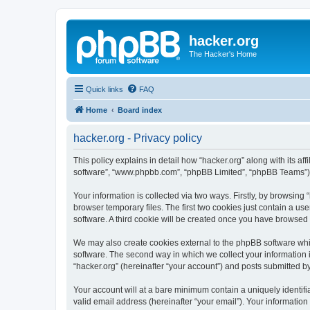
hacker.org
The Hacker's Home
Quick links
FAQ
Home
Board index
hacker.org - Privacy policy
This policy explains in detail how “hacker.org” along with its aff
software”, “www.phpbb.com”, “phpBB Limited”, “phpBB Teams”) us
Your information is collected via two ways. Firstly, by browsin
browser temporary files. The first two cookies just contain a us
software. A third cookie will be created once you have browsed 
We may also create cookies external to the phpBB software whil
software. The second way in which we collect your information i
“hacker.org” (hereinafter “your account”) and posts submitted by 
Your account will at a bare minimum contain a uniquely identif
valid email address (hereinafter “your email”). Your information