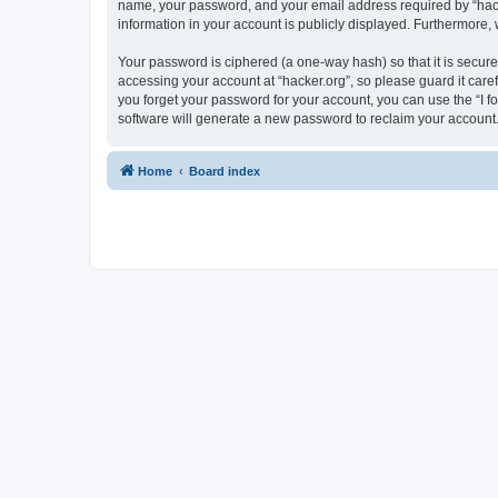
name, your password, and your email address required by “hacker.
information in your account is publicly displayed. Furthermore,
Your password is ciphered (a one-way hash) so that it is secu
accessing your account at “hacker.org”, so please guard it care
you forget your password for your account, you can use the “I 
software will generate a new password to reclaim your account
Home
Board index