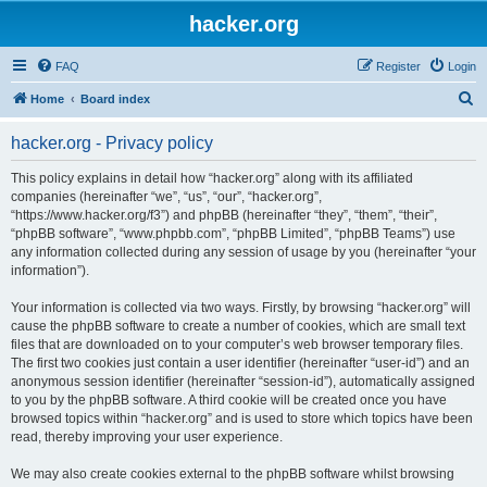
hacker.org
FAQ
Register
Login
S
Home
Board index
e
hacker.org - Privacy policy
a
r
This policy explains in detail how “hacker.org” along with its affiliated
companies (hereinafter “we”, “us”, “our”, “hacker.org”,
c
“https://www.hacker.org/f3”) and phpBB (hereinafter “they”, “them”, “their”,
h
“phpBB software”, “www.phpbb.com”, “phpBB Limited”, “phpBB Teams”) use
any information collected during any session of usage by you (hereinafter “your
information”).
Your information is collected via two ways. Firstly, by browsing “hacker.org” will
cause the phpBB software to create a number of cookies, which are small text
files that are downloaded on to your computer’s web browser temporary files.
The first two cookies just contain a user identifier (hereinafter “user-id”) and an
anonymous session identifier (hereinafter “session-id”), automatically assigned
to you by the phpBB software. A third cookie will be created once you have
browsed topics within “hacker.org” and is used to store which topics have been
read, thereby improving your user experience.
We may also create cookies external to the phpBB software whilst browsing