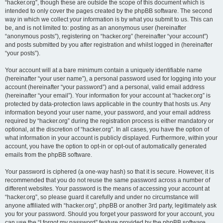
“hacker.org”, though these are outside the scope of this document which is
intended to only cover the pages created by the phpBB software. The second
way in which we collect your information is by what you submit to us. This can
be, and is not limited to: posting as an anonymous user (hereinafter
“anonymous posts”), registering on “hacker.org” (hereinafter “your account”)
and posts submitted by you after registration and whilst logged in (hereinafter
“your posts”).
Your account will at a bare minimum contain a uniquely identifiable name
(hereinafter “your user name”), a personal password used for logging into your
account (hereinafter “your password”) and a personal, valid email address
(hereinafter “your email”). Your information for your account at “hacker.org” is
protected by data-protection laws applicable in the country that hosts us. Any
information beyond your user name, your password, and your email address
required by “hacker.org” during the registration process is either mandatory or
optional, at the discretion of “hacker.org”. In all cases, you have the option of
what information in your account is publicly displayed. Furthermore, within your
account, you have the option to opt-in or opt-out of automatically generated
emails from the phpBB software.
Your password is ciphered (a one-way hash) so that it is secure. However, it is
recommended that you do not reuse the same password across a number of
different websites. Your password is the means of accessing your account at
“hacker.org”, so please guard it carefully and under no circumstance will
anyone affiliated with “hacker.org”, phpBB or another 3rd party, legitimately ask
you for your password. Should you forget your password for your account, you
can use the “I forgot my password” feature provided by the phpBB software.