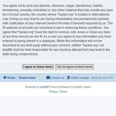
You agree not to post any abusive, obscene, vulgar, slanderous, hateful,
threatening, sexually-orientated or any other material that may violate any laws
be it of your country, the country where “hacker.org” is hosted or International
Law. Doing so may lead to you being immediately and permanently banned,
with notification of your Internet Service Provider if deemed required by us. The
IP address of all posts are recorded to aid in enforcing these conditions. You
agree that “hacker.org” have the right to remove, edit, move or close any topic
at any time should we see fit. As a user you agree to any information you have
entered to being stored in a database. While this information will not be
disclosed to any third party without your consent, neither “hacker.org” nor
phpBB shall be held responsible for any hacking attempt that may lead to the
data being compromised.
Home
Board index
Contact us
Delete cookies
All times are
UTC
Powered by
phpBB
® Forum Software © phpBB Limited
Privacy
|
Terms