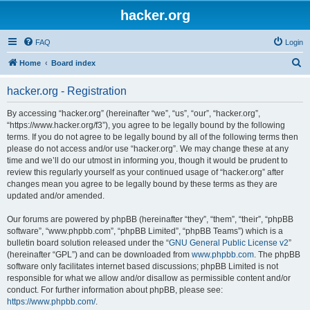
hacker.org
FAQ
Login
S
Home
Board index
e
hacker.org - Registration
a
r
By accessing “hacker.org” (hereinafter “we”, “us”, “our”, “hacker.org”,
“https://www.hacker.org/f3”), you agree to be legally bound by the following
c
terms. If you do not agree to be legally bound by all of the following terms then
h
please do not access and/or use “hacker.org”. We may change these at any
time and we’ll do our utmost in informing you, though it would be prudent to
review this regularly yourself as your continued usage of “hacker.org” after
changes mean you agree to be legally bound by these terms as they are
updated and/or amended.
Our forums are powered by phpBB (hereinafter “they”, “them”, “their”, “phpBB
software”, “www.phpbb.com”, “phpBB Limited”, “phpBB Teams”) which is a
bulletin board solution released under the “
GNU General Public License v2
”
(hereinafter “GPL”) and can be downloaded from
www.phpbb.com
. The phpBB
software only facilitates internet based discussions; phpBB Limited is not
responsible for what we allow and/or disallow as permissible content and/or
conduct. For further information about phpBB, please see:
https://www.phpbb.com/
.