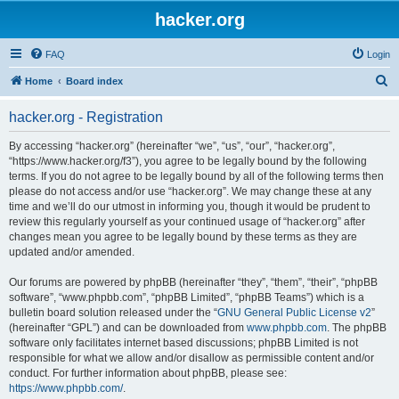
hacker.org
FAQ
Login
S
Home
Board index
e
hacker.org - Registration
a
r
By accessing “hacker.org” (hereinafter “we”, “us”, “our”, “hacker.org”,
“https://www.hacker.org/f3”), you agree to be legally bound by the following
c
terms. If you do not agree to be legally bound by all of the following terms then
h
please do not access and/or use “hacker.org”. We may change these at any
time and we’ll do our utmost in informing you, though it would be prudent to
review this regularly yourself as your continued usage of “hacker.org” after
changes mean you agree to be legally bound by these terms as they are
updated and/or amended.
Our forums are powered by phpBB (hereinafter “they”, “them”, “their”, “phpBB
software”, “www.phpbb.com”, “phpBB Limited”, “phpBB Teams”) which is a
bulletin board solution released under the “
GNU General Public License v2
”
(hereinafter “GPL”) and can be downloaded from
www.phpbb.com
. The phpBB
software only facilitates internet based discussions; phpBB Limited is not
responsible for what we allow and/or disallow as permissible content and/or
conduct. For further information about phpBB, please see:
https://www.phpbb.com/
.