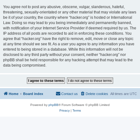
You agree not to post any abusive, obscene, vulgar, slanderous, hateful,
threatening, sexually-orientated or any other material that may violate any laws
be it of your country, the country where “hacker.org” is hosted or International
Law. Doing so may lead to you being immediately and permanently banned,
with notification of your Internet Service Provider if deemed required by us. The
IP address of all posts are recorded to aid in enforcing these conditions. You
agree that “hacker.org” have the right to remove, edit, move or close any topic
at any time should we see fit. As a user you agree to any information you have
entered to being stored in a database. While this information will not be
disclosed to any third party without your consent, neither “hacker.org” nor
phpBB shall be held responsible for any hacking attempt that may lead to the
data being compromised.
Home
Board index
Contact us
Delete cookies
All times are
UTC
Powered by
phpBB
® Forum Software © phpBB Limited
Privacy
|
Terms