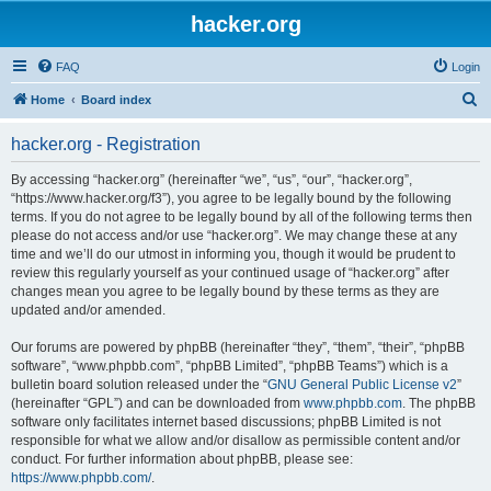
hacker.org
FAQ
Login
S
Home
Board index
e
hacker.org - Registration
a
r
By accessing “hacker.org” (hereinafter “we”, “us”, “our”, “hacker.org”,
“https://www.hacker.org/f3”), you agree to be legally bound by the following
c
terms. If you do not agree to be legally bound by all of the following terms then
h
please do not access and/or use “hacker.org”. We may change these at any
time and we’ll do our utmost in informing you, though it would be prudent to
review this regularly yourself as your continued usage of “hacker.org” after
changes mean you agree to be legally bound by these terms as they are
updated and/or amended.
Our forums are powered by phpBB (hereinafter “they”, “them”, “their”, “phpBB
software”, “www.phpbb.com”, “phpBB Limited”, “phpBB Teams”) which is a
bulletin board solution released under the “
GNU General Public License v2
”
(hereinafter “GPL”) and can be downloaded from
www.phpbb.com
. The phpBB
software only facilitates internet based discussions; phpBB Limited is not
responsible for what we allow and/or disallow as permissible content and/or
conduct. For further information about phpBB, please see:
https://www.phpbb.com/
.