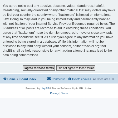
You agree not to post any abusive, obscene, vulgar, slanderous, hateful,
threatening, sexually-orientated or any other material that may violate any laws
be it of your country, the country where “hacker.org” is hosted or International
Law. Doing so may lead to you being immediately and permanently banned,
with notification of your Internet Service Provider if deemed required by us. The
IP address of all posts are recorded to aid in enforcing these conditions. You
agree that “hacker.org” have the right to remove, edit, move or close any topic
at any time should we see fit. As a user you agree to any information you have
entered to being stored in a database. While this information will not be
disclosed to any third party without your consent, neither “hacker.org” nor
phpBB shall be held responsible for any hacking attempt that may lead to the
data being compromised.
Home
Board index
Contact us
Delete cookies
All times are
UTC
Powered by
phpBB
® Forum Software © phpBB Limited
Privacy
|
Terms