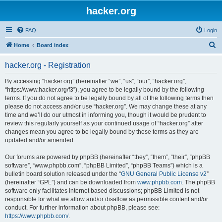
hacker.org
FAQ
Login
S
Home
Board index
e
hacker.org - Registration
a
r
By accessing “hacker.org” (hereinafter “we”, “us”, “our”, “hacker.org”,
“https://www.hacker.org/f3”), you agree to be legally bound by the following
c
terms. If you do not agree to be legally bound by all of the following terms then
h
please do not access and/or use “hacker.org”. We may change these at any
time and we’ll do our utmost in informing you, though it would be prudent to
review this regularly yourself as your continued usage of “hacker.org” after
changes mean you agree to be legally bound by these terms as they are
updated and/or amended.
Our forums are powered by phpBB (hereinafter “they”, “them”, “their”, “phpBB
software”, “www.phpbb.com”, “phpBB Limited”, “phpBB Teams”) which is a
bulletin board solution released under the “
GNU General Public License v2
”
(hereinafter “GPL”) and can be downloaded from
www.phpbb.com
. The phpBB
software only facilitates internet based discussions; phpBB Limited is not
responsible for what we allow and/or disallow as permissible content and/or
conduct. For further information about phpBB, please see:
https://www.phpbb.com/
.