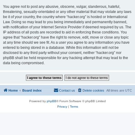
You agree not to post any abusive, obscene, vulgar, slanderous, hateful,
threatening, sexually-orientated or any other material that may violate any laws
be it of your country, the country where “hacker.org” is hosted or International
Law. Doing so may lead to you being immediately and permanently banned,
with notification of your Internet Service Provider if deemed required by us. The
IP address of all posts are recorded to aid in enforcing these conditions. You
agree that “hacker.org” have the right to remove, edit, move or close any topic
at any time should we see fit. As a user you agree to any information you have
entered to being stored in a database. While this information will not be
disclosed to any third party without your consent, neither “hacker.org” nor
phpBB shall be held responsible for any hacking attempt that may lead to the
data being compromised.
Home
Board index
Contact us
Delete cookies
All times are
UTC
Powered by
phpBB
® Forum Software © phpBB Limited
Privacy
|
Terms