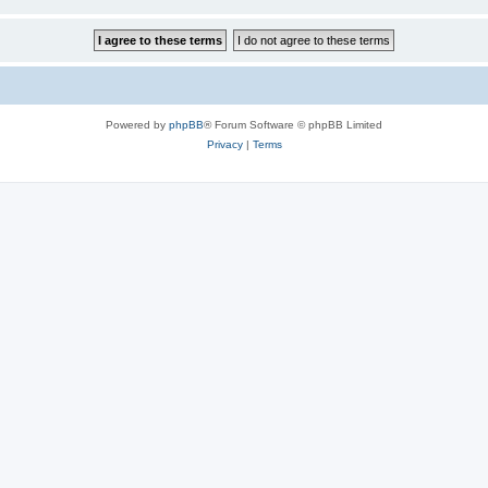
Powered by
phpBB
® Forum Software © phpBB Limited
Privacy
|
Terms