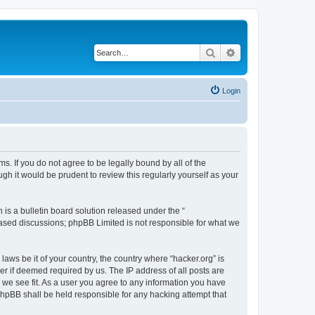
Search
Advanced search
Login
ms. If you do not agree to be legally bound by all of the
h it would be prudent to review this regularly yourself as your
s a bulletin board solution released under the “
 based discussions; phpBB Limited is not responsible for what we
laws be it of your country, the country where “hacker.org” is
r if deemed required by us. The IP address of all posts are
d we see fit. As a user you agree to any information you have
 phpBB shall be held responsible for any hacking attempt that