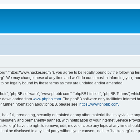
org”, “https://www.hacker.org/f3”), you agree to be legally bound by the following ter
g”. We may change these at any time and we’ll do our utmost in informing you, thoug
 to be legally bound by these terms as they are updated and/or amended.
their”, “phpBB software”, “www.phpbb.com”, “phpBB Limited”, “phpBB Teams”) which i
 be downloaded from
www.phpbb.com
. The phpBB software only facilitates internet
or further information about phpBB, please see:
https://www.phpbb.com/
.
hateful, threatening, sexually-orientated or any other material that may violate any 
ediately and permanently banned, with notification of your Internet Service Provide
acker.org” have the right to remove, edit, move or close any topic at any time shoul
ll not be disclosed to any third party without your consent, neither “hacker.org” nor