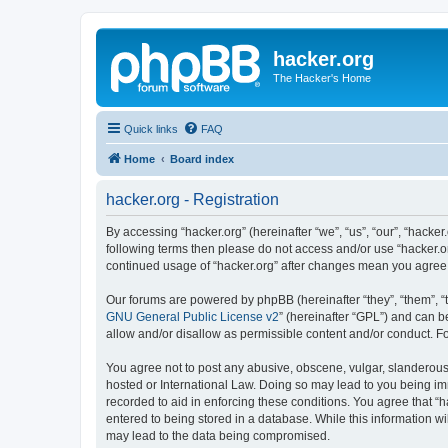
hacker.org
The Hacker's Home
Quick links
FAQ
Home
Board index
hacker.org - Registration
By accessing “hacker.org” (hereinafter “we”, “us”, “our”, “hacker.
following terms then please do not access and/or use “hacker.or
continued usage of “hacker.org” after changes mean you agree
Our forums are powered by phpBB (hereinafter “they”, “them”, “
GNU General Public License v2
” (hereinafter “GPL”) and can
allow and/or disallow as permissible content and/or conduct. F
You agree not to post any abusive, obscene, vulgar, slanderous, 
hosted or International Law. Doing so may lead to you being imm
recorded to aid in enforcing these conditions. You agree that “h
entered to being stored in a database. While this information wi
may lead to the data being compromised.