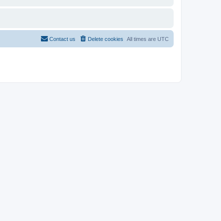
Contact us
Delete cookies
All times are
UTC