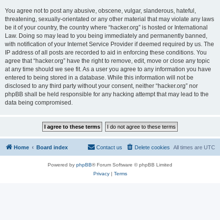
You agree not to post any abusive, obscene, vulgar, slanderous, hateful,
threatening, sexually-orientated or any other material that may violate any laws
be it of your country, the country where “hacker.org” is hosted or International
Law. Doing so may lead to you being immediately and permanently banned,
with notification of your Internet Service Provider if deemed required by us. The
IP address of all posts are recorded to aid in enforcing these conditions. You
agree that “hacker.org” have the right to remove, edit, move or close any topic
at any time should we see fit. As a user you agree to any information you have
entered to being stored in a database. While this information will not be
disclosed to any third party without your consent, neither “hacker.org” nor
phpBB shall be held responsible for any hacking attempt that may lead to the
data being compromised.
Home
Board index
Contact us
Delete cookies
All times are
UTC
Powered by
phpBB
® Forum Software © phpBB Limited
Privacy
|
Terms