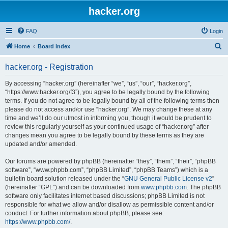
hacker.org
FAQ
Login
S
Home
Board index
e
hacker.org - Registration
a
r
By accessing “hacker.org” (hereinafter “we”, “us”, “our”, “hacker.org”,
“https://www.hacker.org/f3”), you agree to be legally bound by the following
c
terms. If you do not agree to be legally bound by all of the following terms then
h
please do not access and/or use “hacker.org”. We may change these at any
time and we’ll do our utmost in informing you, though it would be prudent to
review this regularly yourself as your continued usage of “hacker.org” after
changes mean you agree to be legally bound by these terms as they are
updated and/or amended.
Our forums are powered by phpBB (hereinafter “they”, “them”, “their”, “phpBB
software”, “www.phpbb.com”, “phpBB Limited”, “phpBB Teams”) which is a
bulletin board solution released under the “
GNU General Public License v2
”
(hereinafter “GPL”) and can be downloaded from
www.phpbb.com
. The phpBB
software only facilitates internet based discussions; phpBB Limited is not
responsible for what we allow and/or disallow as permissible content and/or
conduct. For further information about phpBB, please see:
https://www.phpbb.com/
.