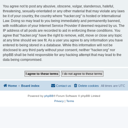
You agree not to post any abusive, obscene, vulgar, slanderous, hateful,
threatening, sexually-orientated or any other material that may violate any laws
be it of your country, the country where “hacker.org” is hosted or International
Law. Doing so may lead to you being immediately and permanently banned,
with notification of your Internet Service Provider if deemed required by us. The
IP address of all posts are recorded to aid in enforcing these conditions. You
agree that “hacker.org” have the right to remove, edit, move or close any topic
at any time should we see fit. As a user you agree to any information you have
entered to being stored in a database. While this information will not be
disclosed to any third party without your consent, neither “hacker.org” nor
phpBB shall be held responsible for any hacking attempt that may lead to the
data being compromised.
Home
Board index
Contact us
Delete cookies
All times are
UTC
Powered by
phpBB
® Forum Software © phpBB Limited
Privacy
|
Terms