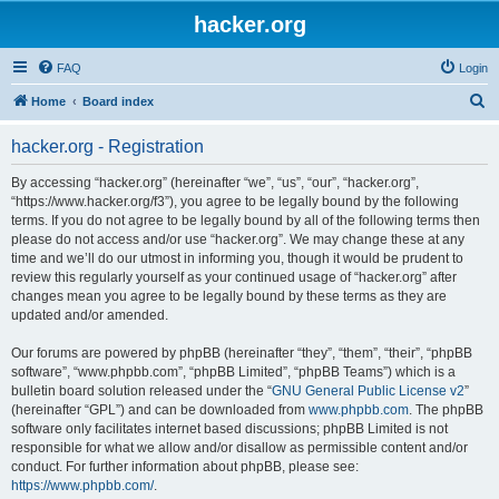
hacker.org
FAQ
Login
S
Home
Board index
e
hacker.org - Registration
a
r
By accessing “hacker.org” (hereinafter “we”, “us”, “our”, “hacker.org”,
“https://www.hacker.org/f3”), you agree to be legally bound by the following
c
terms. If you do not agree to be legally bound by all of the following terms then
h
please do not access and/or use “hacker.org”. We may change these at any
time and we’ll do our utmost in informing you, though it would be prudent to
review this regularly yourself as your continued usage of “hacker.org” after
changes mean you agree to be legally bound by these terms as they are
updated and/or amended.
Our forums are powered by phpBB (hereinafter “they”, “them”, “their”, “phpBB
software”, “www.phpbb.com”, “phpBB Limited”, “phpBB Teams”) which is a
bulletin board solution released under the “
GNU General Public License v2
”
(hereinafter “GPL”) and can be downloaded from
www.phpbb.com
. The phpBB
software only facilitates internet based discussions; phpBB Limited is not
responsible for what we allow and/or disallow as permissible content and/or
conduct. For further information about phpBB, please see:
https://www.phpbb.com/
.