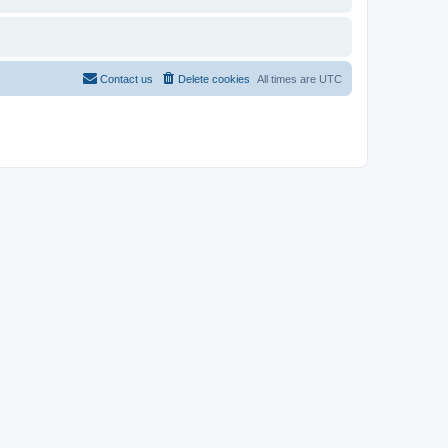
Contact us
Delete cookies
All times are
UTC