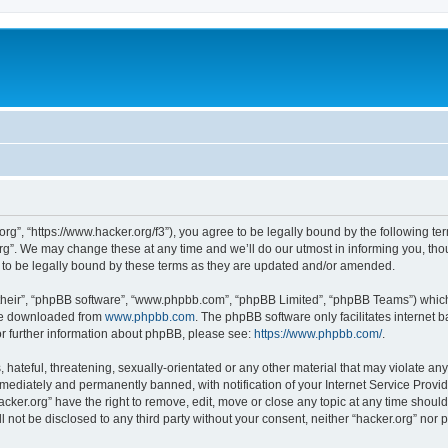
org”, “https://www.hacker.org/f3”), you agree to be legally bound by the following ter
g”. We may change these at any time and we’ll do our utmost in informing you, thoug
 to be legally bound by these terms as they are updated and/or amended.
their”, “phpBB software”, “www.phpbb.com”, “phpBB Limited”, “phpBB Teams”) which i
 be downloaded from
www.phpbb.com
. The phpBB software only facilitates internet
or further information about phpBB, please see:
https://www.phpbb.com/
.
hateful, threatening, sexually-orientated or any other material that may violate any 
ediately and permanently banned, with notification of your Internet Service Provide
acker.org” have the right to remove, edit, move or close any topic at any time shoul
ll not be disclosed to any third party without your consent, neither “hacker.org” nor