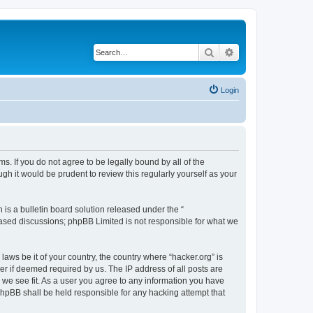
Search
Advanced search
Login
ms. If you do not agree to be legally bound by all of the
h it would be prudent to review this regularly yourself as your
s a bulletin board solution released under the “
 based discussions; phpBB Limited is not responsible for what we
laws be it of your country, the country where “hacker.org” is
r if deemed required by us. The IP address of all posts are
d we see fit. As a user you agree to any information you have
 phpBB shall be held responsible for any hacking attempt that