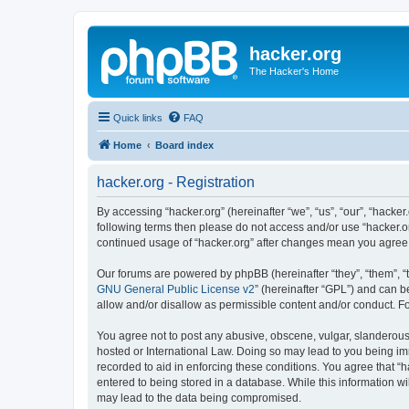
hacker.org
The Hacker's Home
Quick links
FAQ
Home
Board index
hacker.org - Registration
By accessing “hacker.org” (hereinafter “we”, “us”, “our”, “hacker.
following terms then please do not access and/or use “hacker.or
continued usage of “hacker.org” after changes mean you agree
Our forums are powered by phpBB (hereinafter “they”, “them”, “
GNU General Public License v2
” (hereinafter “GPL”) and can
allow and/or disallow as permissible content and/or conduct. F
You agree not to post any abusive, obscene, vulgar, slanderous, 
hosted or International Law. Doing so may lead to you being imm
recorded to aid in enforcing these conditions. You agree that “h
entered to being stored in a database. While this information wi
may lead to the data being compromised.