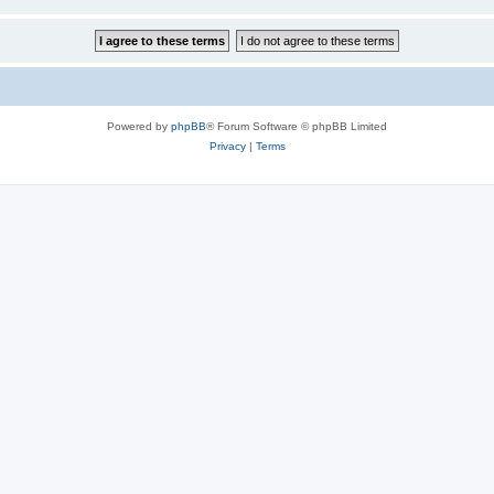
Powered by
phpBB
® Forum Software © phpBB Limited
Privacy
|
Terms