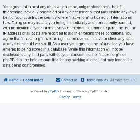
You agree not to post any abusive, obscene, vulgar, slanderous, hateful,
threatening, sexually-orientated or any other material that may violate any laws
be it of your country, the country where “hacker.org” is hosted or International
Law. Doing so may lead to you being immediately and permanently banned,
with notification of your Internet Service Provider if deemed required by us. The
IP address of all posts are recorded to aid in enforcing these conditions. You
agree that “hacker.org” have the right to remove, edit, move or close any topic
at any time should we see fit. As a user you agree to any information you have
entered to being stored in a database. While this information will not be
disclosed to any third party without your consent, neither “hacker.org” nor
phpBB shall be held responsible for any hacking attempt that may lead to the
data being compromised.
Home
Board index
Contact us
Delete cookies
All times are
UTC
Powered by
phpBB
® Forum Software © phpBB Limited
Privacy
|
Terms