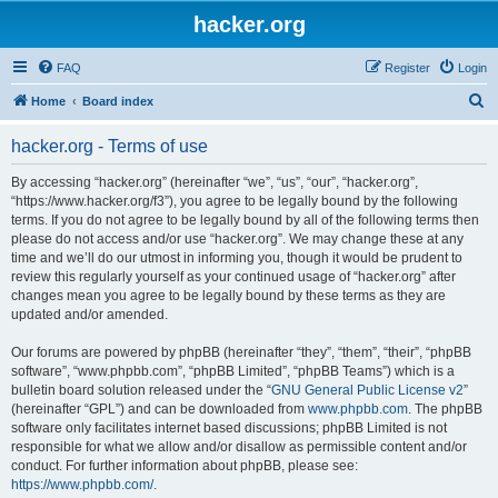
hacker.org
FAQ
Register
Login
S
Home
Board index
e
hacker.org - Terms of use
a
r
By accessing “hacker.org” (hereinafter “we”, “us”, “our”, “hacker.org”,
“https://www.hacker.org/f3”), you agree to be legally bound by the following
c
terms. If you do not agree to be legally bound by all of the following terms then
h
please do not access and/or use “hacker.org”. We may change these at any
time and we’ll do our utmost in informing you, though it would be prudent to
review this regularly yourself as your continued usage of “hacker.org” after
changes mean you agree to be legally bound by these terms as they are
updated and/or amended.
Our forums are powered by phpBB (hereinafter “they”, “them”, “their”, “phpBB
software”, “www.phpbb.com”, “phpBB Limited”, “phpBB Teams”) which is a
bulletin board solution released under the “
GNU General Public License v2
”
(hereinafter “GPL”) and can be downloaded from
www.phpbb.com
. The phpBB
software only facilitates internet based discussions; phpBB Limited is not
responsible for what we allow and/or disallow as permissible content and/or
conduct. For further information about phpBB, please see:
https://www.phpbb.com/
.