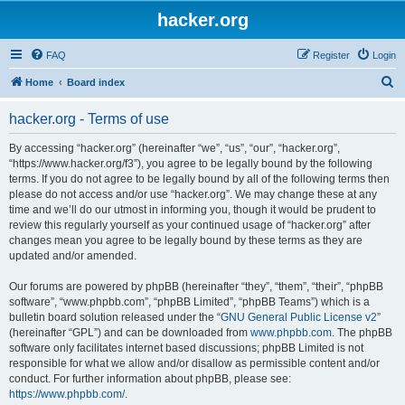
hacker.org
FAQ
Register
Login
S
Home
Board index
e
hacker.org - Terms of use
a
r
By accessing “hacker.org” (hereinafter “we”, “us”, “our”, “hacker.org”,
“https://www.hacker.org/f3”), you agree to be legally bound by the following
c
terms. If you do not agree to be legally bound by all of the following terms then
h
please do not access and/or use “hacker.org”. We may change these at any
time and we’ll do our utmost in informing you, though it would be prudent to
review this regularly yourself as your continued usage of “hacker.org” after
changes mean you agree to be legally bound by these terms as they are
updated and/or amended.
Our forums are powered by phpBB (hereinafter “they”, “them”, “their”, “phpBB
software”, “www.phpbb.com”, “phpBB Limited”, “phpBB Teams”) which is a
bulletin board solution released under the “
GNU General Public License v2
”
(hereinafter “GPL”) and can be downloaded from
www.phpbb.com
. The phpBB
software only facilitates internet based discussions; phpBB Limited is not
responsible for what we allow and/or disallow as permissible content and/or
conduct. For further information about phpBB, please see:
https://www.phpbb.com/
.