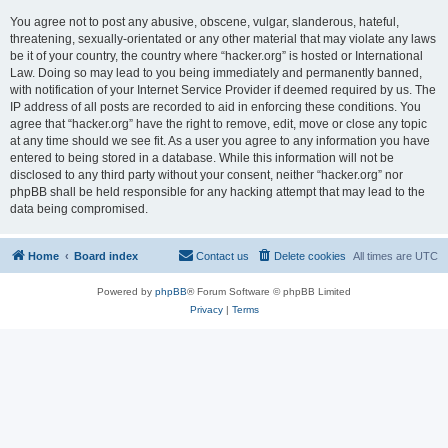
You agree not to post any abusive, obscene, vulgar, slanderous, hateful,
threatening, sexually-orientated or any other material that may violate any laws
be it of your country, the country where “hacker.org” is hosted or International
Law. Doing so may lead to you being immediately and permanently banned,
with notification of your Internet Service Provider if deemed required by us. The
IP address of all posts are recorded to aid in enforcing these conditions. You
agree that “hacker.org” have the right to remove, edit, move or close any topic
at any time should we see fit. As a user you agree to any information you have
entered to being stored in a database. While this information will not be
disclosed to any third party without your consent, neither “hacker.org” nor
phpBB shall be held responsible for any hacking attempt that may lead to the
data being compromised.
Home
Board index
Contact us
Delete cookies
All times are
UTC
Powered by
phpBB
® Forum Software © phpBB Limited
Privacy
|
Terms