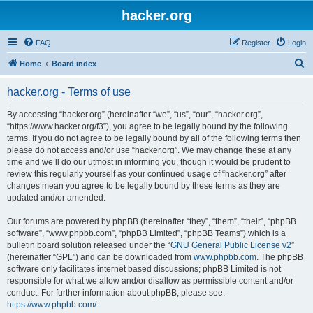
hacker.org
FAQ
Register
Login
S
Home
Board index
e
hacker.org - Terms of use
a
r
By accessing “hacker.org” (hereinafter “we”, “us”, “our”, “hacker.org”,
“https://www.hacker.org/f3”), you agree to be legally bound by the following
c
terms. If you do not agree to be legally bound by all of the following terms then
h
please do not access and/or use “hacker.org”. We may change these at any
time and we’ll do our utmost in informing you, though it would be prudent to
review this regularly yourself as your continued usage of “hacker.org” after
changes mean you agree to be legally bound by these terms as they are
updated and/or amended.
Our forums are powered by phpBB (hereinafter “they”, “them”, “their”, “phpBB
software”, “www.phpbb.com”, “phpBB Limited”, “phpBB Teams”) which is a
bulletin board solution released under the “
GNU General Public License v2
”
(hereinafter “GPL”) and can be downloaded from
www.phpbb.com
. The phpBB
software only facilitates internet based discussions; phpBB Limited is not
responsible for what we allow and/or disallow as permissible content and/or
conduct. For further information about phpBB, please see:
https://www.phpbb.com/
.