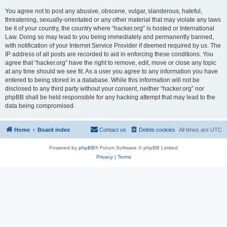
You agree not to post any abusive, obscene, vulgar, slanderous, hateful,
threatening, sexually-orientated or any other material that may violate any laws
be it of your country, the country where “hacker.org” is hosted or International
Law. Doing so may lead to you being immediately and permanently banned,
with notification of your Internet Service Provider if deemed required by us. The
IP address of all posts are recorded to aid in enforcing these conditions. You
agree that “hacker.org” have the right to remove, edit, move or close any topic
at any time should we see fit. As a user you agree to any information you have
entered to being stored in a database. While this information will not be
disclosed to any third party without your consent, neither “hacker.org” nor
phpBB shall be held responsible for any hacking attempt that may lead to the
data being compromised.
Home
Board index
Contact us
Delete cookies
All times are
UTC
Powered by
phpBB
® Forum Software © phpBB Limited
Privacy
|
Terms