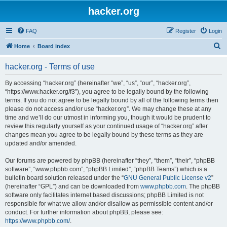
hacker.org
FAQ
Register
Login
S
Home
Board index
e
hacker.org - Terms of use
a
r
By accessing “hacker.org” (hereinafter “we”, “us”, “our”, “hacker.org”,
“https://www.hacker.org/f3”), you agree to be legally bound by the following
c
terms. If you do not agree to be legally bound by all of the following terms then
h
please do not access and/or use “hacker.org”. We may change these at any
time and we’ll do our utmost in informing you, though it would be prudent to
review this regularly yourself as your continued usage of “hacker.org” after
changes mean you agree to be legally bound by these terms as they are
updated and/or amended.
Our forums are powered by phpBB (hereinafter “they”, “them”, “their”, “phpBB
software”, “www.phpbb.com”, “phpBB Limited”, “phpBB Teams”) which is a
bulletin board solution released under the “
GNU General Public License v2
”
(hereinafter “GPL”) and can be downloaded from
www.phpbb.com
. The phpBB
software only facilitates internet based discussions; phpBB Limited is not
responsible for what we allow and/or disallow as permissible content and/or
conduct. For further information about phpBB, please see:
https://www.phpbb.com/
.