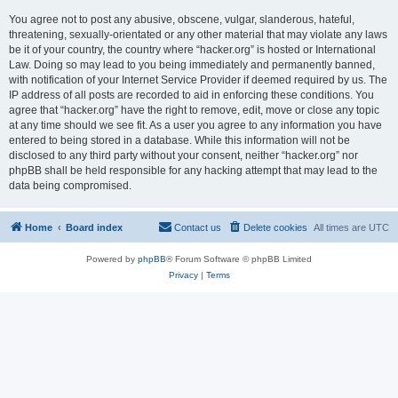
You agree not to post any abusive, obscene, vulgar, slanderous, hateful,
threatening, sexually-orientated or any other material that may violate any laws
be it of your country, the country where “hacker.org” is hosted or International
Law. Doing so may lead to you being immediately and permanently banned,
with notification of your Internet Service Provider if deemed required by us. The
IP address of all posts are recorded to aid in enforcing these conditions. You
agree that “hacker.org” have the right to remove, edit, move or close any topic
at any time should we see fit. As a user you agree to any information you have
entered to being stored in a database. While this information will not be
disclosed to any third party without your consent, neither “hacker.org” nor
phpBB shall be held responsible for any hacking attempt that may lead to the
data being compromised.
Home
Board index
Contact us
Delete cookies
All times are
UTC
Powered by
phpBB
® Forum Software © phpBB Limited
Privacy
|
Terms