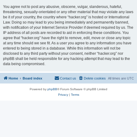
You agree not to post any abusive, obscene, vulgar, slanderous, hateful,
threatening, sexually-orientated or any other material that may violate any laws
be it of your country, the country where “hacker.org” is hosted or International
Law. Doing so may lead to you being immediately and permanently banned,
with notification of your Internet Service Provider if deemed required by us. The
IP address of all posts are recorded to aid in enforcing these conditions. You
agree that “hacker.org” have the right to remove, edit, move or close any topic
at any time should we see fit. As a user you agree to any information you have
entered to being stored in a database. While this information will not be
disclosed to any third party without your consent, neither “hacker.org” nor
phpBB shall be held responsible for any hacking attempt that may lead to the
data being compromised.
Home
Board index
Contact us
Delete cookies
All times are
UTC
Powered by
phpBB
® Forum Software © phpBB Limited
Privacy
|
Terms