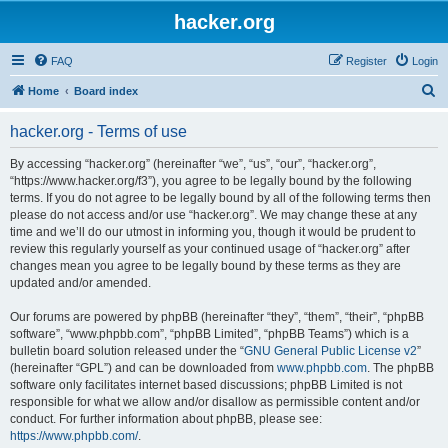
hacker.org
FAQ
Register
Login
S
Home
Board index
e
hacker.org - Terms of use
a
r
By accessing “hacker.org” (hereinafter “we”, “us”, “our”, “hacker.org”,
“https://www.hacker.org/f3”), you agree to be legally bound by the following
c
terms. If you do not agree to be legally bound by all of the following terms then
h
please do not access and/or use “hacker.org”. We may change these at any
time and we’ll do our utmost in informing you, though it would be prudent to
review this regularly yourself as your continued usage of “hacker.org” after
changes mean you agree to be legally bound by these terms as they are
updated and/or amended.
Our forums are powered by phpBB (hereinafter “they”, “them”, “their”, “phpBB
software”, “www.phpbb.com”, “phpBB Limited”, “phpBB Teams”) which is a
bulletin board solution released under the “
GNU General Public License v2
”
(hereinafter “GPL”) and can be downloaded from
www.phpbb.com
. The phpBB
software only facilitates internet based discussions; phpBB Limited is not
responsible for what we allow and/or disallow as permissible content and/or
conduct. For further information about phpBB, please see:
https://www.phpbb.com/
.