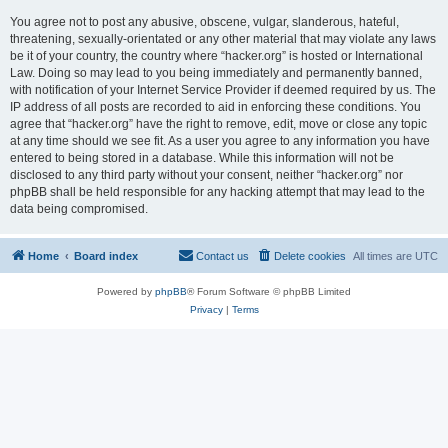
You agree not to post any abusive, obscene, vulgar, slanderous, hateful,
threatening, sexually-orientated or any other material that may violate any laws
be it of your country, the country where “hacker.org” is hosted or International
Law. Doing so may lead to you being immediately and permanently banned,
with notification of your Internet Service Provider if deemed required by us. The
IP address of all posts are recorded to aid in enforcing these conditions. You
agree that “hacker.org” have the right to remove, edit, move or close any topic
at any time should we see fit. As a user you agree to any information you have
entered to being stored in a database. While this information will not be
disclosed to any third party without your consent, neither “hacker.org” nor
phpBB shall be held responsible for any hacking attempt that may lead to the
data being compromised.
Home
Board index
Contact us
Delete cookies
All times are
UTC
Powered by
phpBB
® Forum Software © phpBB Limited
Privacy
|
Terms