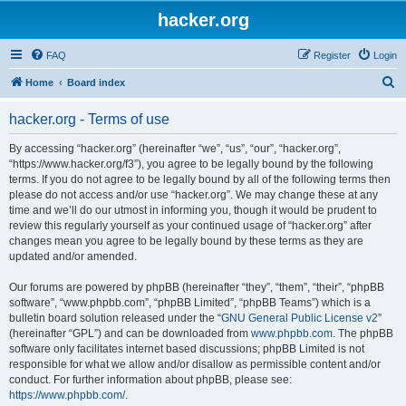
hacker.org
FAQ
Register
Login
S
Home
Board index
e
hacker.org - Terms of use
a
r
By accessing “hacker.org” (hereinafter “we”, “us”, “our”, “hacker.org”,
“https://www.hacker.org/f3”), you agree to be legally bound by the following
c
terms. If you do not agree to be legally bound by all of the following terms then
h
please do not access and/or use “hacker.org”. We may change these at any
time and we’ll do our utmost in informing you, though it would be prudent to
review this regularly yourself as your continued usage of “hacker.org” after
changes mean you agree to be legally bound by these terms as they are
updated and/or amended.
Our forums are powered by phpBB (hereinafter “they”, “them”, “their”, “phpBB
software”, “www.phpbb.com”, “phpBB Limited”, “phpBB Teams”) which is a
bulletin board solution released under the “
GNU General Public License v2
”
(hereinafter “GPL”) and can be downloaded from
www.phpbb.com
. The phpBB
software only facilitates internet based discussions; phpBB Limited is not
responsible for what we allow and/or disallow as permissible content and/or
conduct. For further information about phpBB, please see:
https://www.phpbb.com/
.