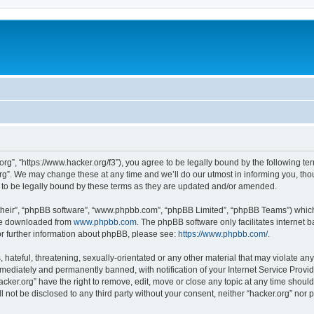
org”, “https://www.hacker.org/f3”), you agree to be legally bound by the following ter
g”. We may change these at any time and we’ll do our utmost in informing you, thoug
 to be legally bound by these terms as they are updated and/or amended.
their”, “phpBB software”, “www.phpbb.com”, “phpBB Limited”, “phpBB Teams”) which i
 be downloaded from
www.phpbb.com
. The phpBB software only facilitates internet
or further information about phpBB, please see:
https://www.phpbb.com/
.
hateful, threatening, sexually-orientated or any other material that may violate any 
ediately and permanently banned, with notification of your Internet Service Provide
acker.org” have the right to remove, edit, move or close any topic at any time shoul
ll not be disclosed to any third party without your consent, neither “hacker.org” nor