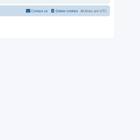
Contact us
Delete cookies
All times are
UTC