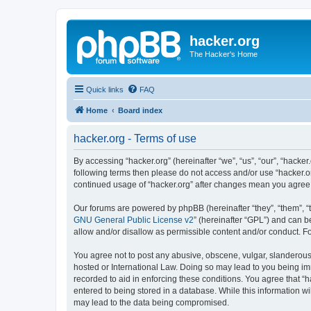
hacker.org
The Hacker's Home
Quick links
FAQ
Home
Board index
hacker.org - Terms of use
By accessing “hacker.org” (hereinafter “we”, “us”, “our”, “hacker.
following terms then please do not access and/or use “hacker.or
continued usage of “hacker.org” after changes mean you agree
Our forums are powered by phpBB (hereinafter “they”, “them”, “
GNU General Public License v2
” (hereinafter “GPL”) and can
allow and/or disallow as permissible content and/or conduct. F
You agree not to post any abusive, obscene, vulgar, slanderous, 
hosted or International Law. Doing so may lead to you being imm
recorded to aid in enforcing these conditions. You agree that “h
entered to being stored in a database. While this information wi
may lead to the data being compromised.