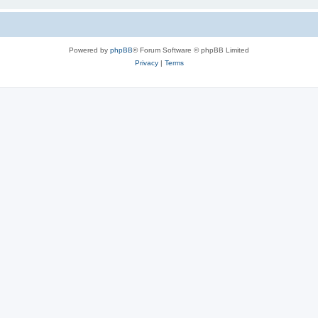
Powered by
phpBB
® Forum Software © phpBB Limited
Privacy
|
Terms