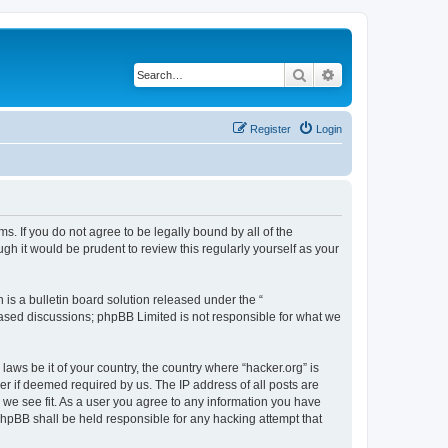
Search
Advanced search
Register
Login
ms. If you do not agree to be legally bound by all of the
h it would be prudent to review this regularly yourself as your
s a bulletin board solution released under the “
 based discussions; phpBB Limited is not responsible for what we
laws be it of your country, the country where “hacker.org” is
r if deemed required by us. The IP address of all posts are
d we see fit. As a user you agree to any information you have
 phpBB shall be held responsible for any hacking attempt that