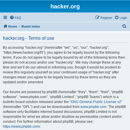
hacker.org
FAQ
Register
Login
S
Home
Board index
e
hacker.org - Terms of use
a
r
By accessing “hacker.org” (hereinafter “we”, “us”, “our”, “hacker.org”,
“https://www.hacker.org/f3”), you agree to be legally bound by the following
c
terms. If you do not agree to be legally bound by all of the following terms then
h
please do not access and/or use “hacker.org”. We may change these at any
time and we’ll do our utmost in informing you, though it would be prudent to
review this regularly yourself as your continued usage of “hacker.org” after
changes mean you agree to be legally bound by these terms as they are
updated and/or amended.
Our forums are powered by phpBB (hereinafter “they”, “them”, “their”, “phpBB
software”, “www.phpbb.com”, “phpBB Limited”, “phpBB Teams”) which is a
bulletin board solution released under the “
GNU General Public License v2
”
(hereinafter “GPL”) and can be downloaded from
www.phpbb.com
. The phpBB
software only facilitates internet based discussions; phpBB Limited is not
responsible for what we allow and/or disallow as permissible content and/or
conduct. For further information about phpBB, please see:
https://www.phpbb.com/
.