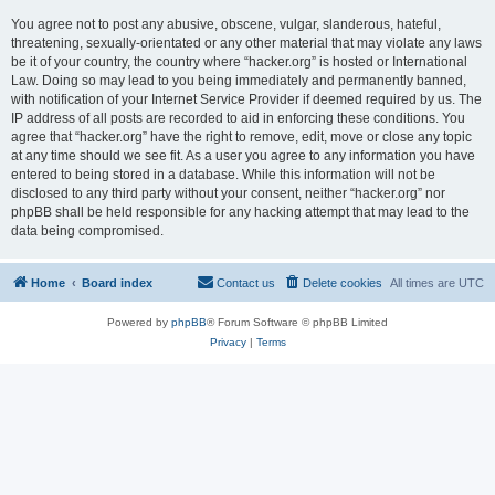
You agree not to post any abusive, obscene, vulgar, slanderous, hateful,
threatening, sexually-orientated or any other material that may violate any laws
be it of your country, the country where “hacker.org” is hosted or International
Law. Doing so may lead to you being immediately and permanently banned,
with notification of your Internet Service Provider if deemed required by us. The
IP address of all posts are recorded to aid in enforcing these conditions. You
agree that “hacker.org” have the right to remove, edit, move or close any topic
at any time should we see fit. As a user you agree to any information you have
entered to being stored in a database. While this information will not be
disclosed to any third party without your consent, neither “hacker.org” nor
phpBB shall be held responsible for any hacking attempt that may lead to the
data being compromised.
Home
Board index
Contact us
Delete cookies
All times are
UTC
Powered by
phpBB
® Forum Software © phpBB Limited
Privacy
|
Terms