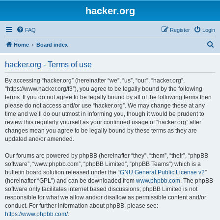
hacker.org
FAQ
Register
Login
S
Home
Board index
e
hacker.org - Terms of use
a
r
By accessing “hacker.org” (hereinafter “we”, “us”, “our”, “hacker.org”,
“https://www.hacker.org/f3”), you agree to be legally bound by the following
c
terms. If you do not agree to be legally bound by all of the following terms then
h
please do not access and/or use “hacker.org”. We may change these at any
time and we’ll do our utmost in informing you, though it would be prudent to
review this regularly yourself as your continued usage of “hacker.org” after
changes mean you agree to be legally bound by these terms as they are
updated and/or amended.
Our forums are powered by phpBB (hereinafter “they”, “them”, “their”, “phpBB
software”, “www.phpbb.com”, “phpBB Limited”, “phpBB Teams”) which is a
bulletin board solution released under the “
GNU General Public License v2
”
(hereinafter “GPL”) and can be downloaded from
www.phpbb.com
. The phpBB
software only facilitates internet based discussions; phpBB Limited is not
responsible for what we allow and/or disallow as permissible content and/or
conduct. For further information about phpBB, please see:
https://www.phpbb.com/
.