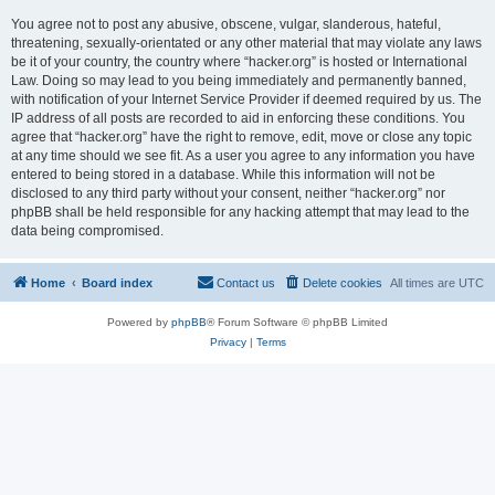
You agree not to post any abusive, obscene, vulgar, slanderous, hateful,
threatening, sexually-orientated or any other material that may violate any laws
be it of your country, the country where “hacker.org” is hosted or International
Law. Doing so may lead to you being immediately and permanently banned,
with notification of your Internet Service Provider if deemed required by us. The
IP address of all posts are recorded to aid in enforcing these conditions. You
agree that “hacker.org” have the right to remove, edit, move or close any topic
at any time should we see fit. As a user you agree to any information you have
entered to being stored in a database. While this information will not be
disclosed to any third party without your consent, neither “hacker.org” nor
phpBB shall be held responsible for any hacking attempt that may lead to the
data being compromised.
Home
Board index
Contact us
Delete cookies
All times are
UTC
Powered by
phpBB
® Forum Software © phpBB Limited
Privacy
|
Terms