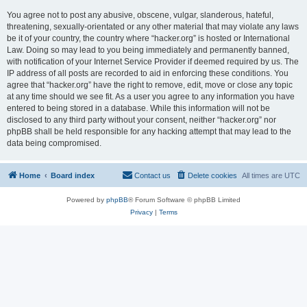
You agree not to post any abusive, obscene, vulgar, slanderous, hateful,
threatening, sexually-orientated or any other material that may violate any laws
be it of your country, the country where “hacker.org” is hosted or International
Law. Doing so may lead to you being immediately and permanently banned,
with notification of your Internet Service Provider if deemed required by us. The
IP address of all posts are recorded to aid in enforcing these conditions. You
agree that “hacker.org” have the right to remove, edit, move or close any topic
at any time should we see fit. As a user you agree to any information you have
entered to being stored in a database. While this information will not be
disclosed to any third party without your consent, neither “hacker.org” nor
phpBB shall be held responsible for any hacking attempt that may lead to the
data being compromised.
Home
Board index
Contact us
Delete cookies
All times are
UTC
Powered by
phpBB
® Forum Software © phpBB Limited
Privacy
|
Terms