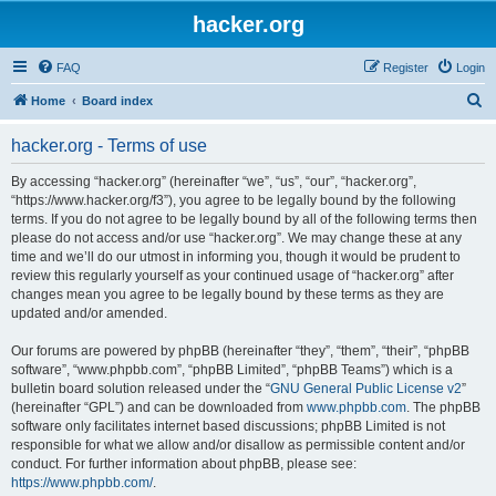
hacker.org
FAQ
Register
Login
S
Home
Board index
e
hacker.org - Terms of use
a
r
By accessing “hacker.org” (hereinafter “we”, “us”, “our”, “hacker.org”,
“https://www.hacker.org/f3”), you agree to be legally bound by the following
c
terms. If you do not agree to be legally bound by all of the following terms then
h
please do not access and/or use “hacker.org”. We may change these at any
time and we’ll do our utmost in informing you, though it would be prudent to
review this regularly yourself as your continued usage of “hacker.org” after
changes mean you agree to be legally bound by these terms as they are
updated and/or amended.
Our forums are powered by phpBB (hereinafter “they”, “them”, “their”, “phpBB
software”, “www.phpbb.com”, “phpBB Limited”, “phpBB Teams”) which is a
bulletin board solution released under the “
GNU General Public License v2
”
(hereinafter “GPL”) and can be downloaded from
www.phpbb.com
. The phpBB
software only facilitates internet based discussions; phpBB Limited is not
responsible for what we allow and/or disallow as permissible content and/or
conduct. For further information about phpBB, please see:
https://www.phpbb.com/
.