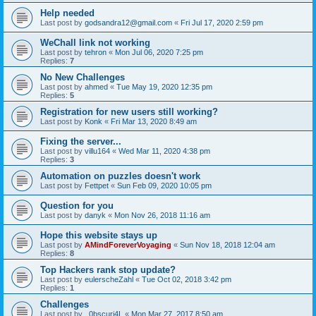
Help needed
Last post by
godsandra12@gmail.com
«
Fri Jul 17, 2020 2:59 pm
WeChall link not working
Last post by
tehron
«
Mon Jul 06, 2020 7:25 pm
Replies:
7
No New Challenges
Last post by
ahmed
«
Tue May 19, 2020 12:35 pm
Replies:
5
Registration for new users still working?
Last post by
Konk
«
Fri Mar 13, 2020 8:49 am
Fixing the server...
Last post by
villu164
«
Wed Mar 11, 2020 4:38 pm
Replies:
3
Automation on puzzles doesn't work
Last post by
Fettpet
«
Sun Feb 09, 2020 10:05 pm
Question for you
Last post by
danyk
«
Mon Nov 26, 2018 11:16 am
Hope this website stays up
Last post by
AMindForeverVoyaging
«
Sun Nov 18, 2018 12:04 am
Replies:
8
Top Hackers rank stop update?
Last post by
eulerscheZahl
«
Tue Oct 02, 2018 3:42 pm
Replies:
1
Challenges
Last post by
_0bscuri4L
«
Mon Mar 27, 2017 8:50 am