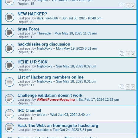
Last post by
Jaymin
«
Tue Jan 06, 2026 12:27 pm
Replies:
15
1
2
NEW HACKER?
Last post by
dark_lord-666
«
Sun Jul 06, 2025 10:48 pm
Replies:
8
brute Force
Last post by
Theeagle
«
Mon May 19, 2025 11:33 am
Replies:
1
hackthissite.org discussion
Last post by
NightFoxy
«
Mon May 19, 2025 8:31 am
Replies:
15
1
2
HEHE U R SICK
Last post by
NightFoxy
«
Sun May 18, 2025 8:37 pm
Replies:
8
List of Hacker.org members online
Last post by
NightFoxy
«
Sun May 18, 2025 8:31 pm
Replies:
17
1
2
Challenge validation doesn't work
Last post by
AMindForeverVoyaging
«
Sat Feb 17, 2024 12:15 pm
Replies:
3
IRC Channel
Last post by
tehron
«
Wed Jan 03, 2024 2:40 pm
Replies:
1
Hack The Web: an hommage to hacker.org
Last post by
outsider
«
Tue Oct 24, 2023 8:31 pm