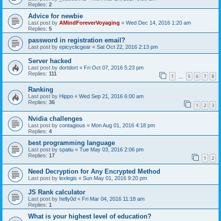
Replies:
2
Advice for newbie
Last post by
AMindForeverVoyaging
«
Wed Dec 14, 2016 1:20 am
Replies:
5
password in registration email?
Last post by
epicyclicgear
«
Sat Oct 22, 2016 2:13 pm
Server hacked
Last post by
dortdort
«
Fri Oct 07, 2016 5:23 pm
Replies:
111
1
5
6
7
8
…
Ranking
Last post by
Hippo
«
Wed Sep 21, 2016 6:00 am
Replies:
36
1
2
3
Nvidia challenges
Last post by
contagious
«
Mon Aug 01, 2016 4:18 pm
Replies:
4
best programming language
Last post by
spatiu
«
Tue May 03, 2016 2:06 pm
Replies:
17
1
2
Need Decryption for Any Encrypted Method
Last post by
lexlegis
«
Sun May 01, 2016 9:20 pm
JS Rank calculator
Last post by
helly0d
«
Fri Mar 04, 2016 11:18 am
Replies:
1
What is your highest level of education?