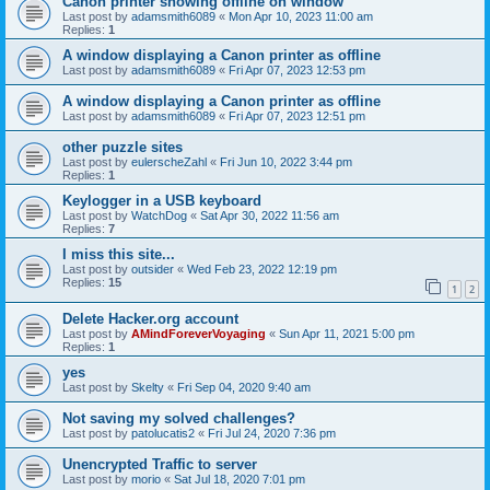
Canon printer showing offline on window
Last post by
adamsmith6089
«
Mon Apr 10, 2023 11:00 am
Replies:
1
A window displaying a Canon printer as offline
Last post by
adamsmith6089
«
Fri Apr 07, 2023 12:53 pm
A window displaying a Canon printer as offline
Last post by
adamsmith6089
«
Fri Apr 07, 2023 12:51 pm
other puzzle sites
Last post by
eulerscheZahl
«
Fri Jun 10, 2022 3:44 pm
Replies:
1
Keylogger in a USB keyboard
Last post by
WatchDog
«
Sat Apr 30, 2022 11:56 am
Replies:
7
I miss this site...
Last post by
outsider
«
Wed Feb 23, 2022 12:19 pm
Replies:
15
1
2
Delete Hacker.org account
Last post by
AMindForeverVoyaging
«
Sun Apr 11, 2021 5:00 pm
Replies:
1
yes
Last post by
Skelty
«
Fri Sep 04, 2020 9:40 am
Not saving my solved challenges?
Last post by
patolucatis2
«
Fri Jul 24, 2020 7:36 pm
Unencrypted Traffic to server
Last post by
morio
«
Sat Jul 18, 2020 7:01 pm