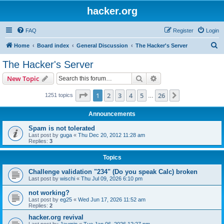
hacker.org
FAQ
Register
Login
S
Home
Board index
General Discussion
The Hacker's Server
e
The Hacker's Server
a
Search
Advanced search
New Topic
r
c
Page
1
of
26
1
2
3
4
5
26
Next
1251 topics
…
h
Announcements
Spam is not tolerated
Last post by
guga
«
Thu Dec 20, 2012 11:28 am
Replies:
3
Topics
Challenge validation "234" (Do you speak Calc) broken
Last post by
wischi
«
Thu Jul 09, 2026 6:10 pm
not working?
Last post by
eg25
«
Wed Jun 17, 2026 11:52 am
Replies:
2
hacker.org revival