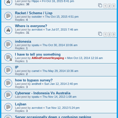
Last post by
Hippo
«
Fri Oct 16, 2015 8:41 pm
Replies:
38
1
2
3
Racket / Scheme / Lisp
Last post by
outsider
«
Thu Oct 15, 2015 4:51 pm
Replies:
4
Where is everyone?
Last post by
avrrobot
«
Tue Jul 07, 2015 7:46 am
Replies:
31
1
2
3
indonesia
Last post by
spatiu
«
Thu Oct 30, 2014 10:06 am
Replies:
1
I have to tell you something
Last post by
AMindForeverVoyaging
«
Mon Oct 13, 2014 12:16 am
Replies:
1
IP
Last post by
camel
«
Thu May 29, 2014 10:36 am
Replies:
2
how to bypass survey?
Last post by
andihell
«
Sun Jan 12, 2014 2:40 pm
Replies:
3
Cyberwar - Indonesia Vs Australia
Last post by
spatiu
«
Thu Nov 14, 2013 1:08 am
Lojban
Last post by
avrrobot
«
Tue Nov 12, 2013 5:24 pm
Replies:
3
Server occasionally down + confusing ranking