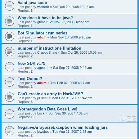
Valid java code
Last post by
wicherh
«
Sat Dec 20, 2008 10:22 am
Replies:
3
Why does it have to be java?
Last post by
gfoot
«
Sat Nov 22, 2008 10:22 am
Replies:
1
Bot Simulator : run series
Last post by
adum
«
Mon Nov 10, 2008 9:16 pm
Replies:
1
number of instructions limitation
Last post by
CrappySnafu
«
Sun Oct 26, 2008 10:05 am
Replies:
2
New SDK v179
Last post by
agoesth
«
Sat Sep 27, 2008 9:44 am
Replies:
2
Text Output?
Last post by
adum
«
Thu Feb 07, 2008 6:27 am
Replies:
1
Can't create an array in HackJVM?
Last post by
jl17027
«
Mon Dec 31, 2007 1:42 pm
Replies:
3
Wormageddon Beta Goes Live!
Last post by
Lock
«
Sun Sep 30, 2007 7:31 pm
Replies:
19
1
2
NegativeArraySizeException when loading jars
Last post by
jowobot
«
Tue Aug 21, 2007 1:25 am
Replies:
2