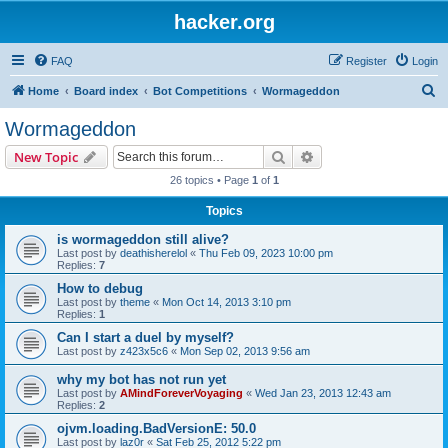
hacker.org
FAQ
Register
Login
S
Home
Board index
Bot Competitions
Wormageddon
e
Wormageddon
a
Search
Advanced search
New Topic
r
26 topics • Page
1
of
1
c
Topics
h
is wormageddon still alive?
Last post by
deathisherelol
«
Thu Feb 09, 2023 10:00 pm
Replies:
7
How to debug
Last post by
theme
«
Mon Oct 14, 2013 3:10 pm
Replies:
1
Can I start a duel by myself?
Last post by
z423x5c6
«
Mon Sep 02, 2013 9:56 am
why my bot has not run yet
Last post by
AMindForeverVoyaging
«
Wed Jan 23, 2013 12:43 am
Replies:
2
ojvm.loading.BadVersionE: 50.0
Last post by
laz0r
«
Sat Feb 25, 2012 5:22 pm