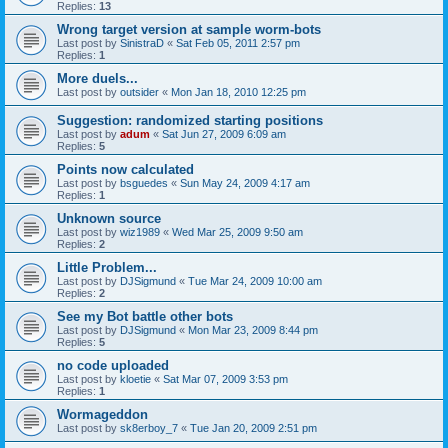
Replies:
13
Wrong target version at sample worm-bots
Last post by
SinistraD
«
Sat Feb 05, 2011 2:57 pm
Replies:
1
More duels...
Last post by
outsider
«
Mon Jan 18, 2010 12:25 pm
Suggestion: randomized starting positions
Last post by
adum
«
Sat Jun 27, 2009 6:09 am
Replies:
5
Points now calculated
Last post by
bsguedes
«
Sun May 24, 2009 4:17 am
Replies:
1
Unknown source
Last post by
wiz1989
«
Wed Mar 25, 2009 9:50 am
Replies:
2
Little Problem...
Last post by
DJSigmund
«
Tue Mar 24, 2009 10:00 am
Replies:
2
See my Bot battle other bots
Last post by
DJSigmund
«
Mon Mar 23, 2009 8:44 pm
Replies:
5
no code uploaded
Last post by
kloetie
«
Sat Mar 07, 2009 3:53 pm
Replies:
1
Wormageddon
Last post by
sk8erboy_7
«
Tue Jan 20, 2009 2:51 pm