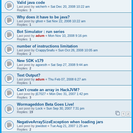
Valid java code
Last post by
wicherh
«
Sat Dec 20, 2008 10:22 am
Replies:
3
Why does it have to be java?
Last post by
gfoot
«
Sat Nov 22, 2008 10:22 am
Replies:
1
Bot Simulator : run series
Last post by
adum
«
Mon Nov 10, 2008 9:16 pm
Replies:
1
number of instructions limitation
Last post by
CrappySnafu
«
Sun Oct 26, 2008 10:05 am
Replies:
2
New SDK v179
Last post by
agoesth
«
Sat Sep 27, 2008 9:44 am
Replies:
2
Text Output?
Last post by
adum
«
Thu Feb 07, 2008 6:27 am
Replies:
1
Can't create an array in HackJVM?
Last post by
jl17027
«
Mon Dec 31, 2007 1:42 pm
Replies:
3
Wormageddon Beta Goes Live!
Last post by
Lock
«
Sun Sep 30, 2007 7:31 pm
Replies:
19
1
2
NegativeArraySizeException when loading jars
Last post by
jowobot
«
Tue Aug 21, 2007 1:25 am
Replies:
2