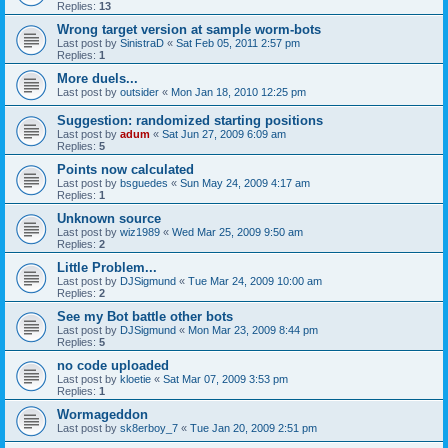
Replies:
13
Wrong target version at sample worm-bots
Last post by
SinistraD
«
Sat Feb 05, 2011 2:57 pm
Replies:
1
More duels...
Last post by
outsider
«
Mon Jan 18, 2010 12:25 pm
Suggestion: randomized starting positions
Last post by
adum
«
Sat Jun 27, 2009 6:09 am
Replies:
5
Points now calculated
Last post by
bsguedes
«
Sun May 24, 2009 4:17 am
Replies:
1
Unknown source
Last post by
wiz1989
«
Wed Mar 25, 2009 9:50 am
Replies:
2
Little Problem...
Last post by
DJSigmund
«
Tue Mar 24, 2009 10:00 am
Replies:
2
See my Bot battle other bots
Last post by
DJSigmund
«
Mon Mar 23, 2009 8:44 pm
Replies:
5
no code uploaded
Last post by
kloetie
«
Sat Mar 07, 2009 3:53 pm
Replies:
1
Wormageddon
Last post by
sk8erboy_7
«
Tue Jan 20, 2009 2:51 pm