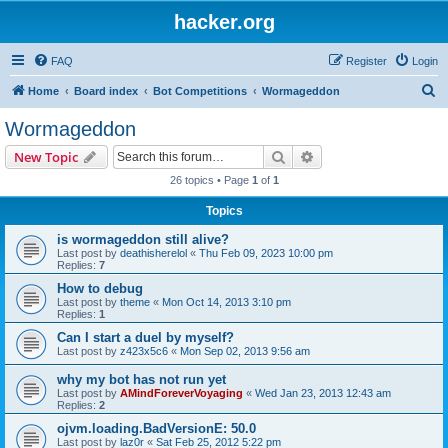
hacker.org
FAQ
Register
Login
S
Home
Board index
Bot Competitions
Wormageddon
e
Wormageddon
a
Search
Advanced search
New Topic
r
26 topics • Page
1
of
1
c
Topics
h
is wormageddon still alive?
Last post by
deathisherelol
«
Thu Feb 09, 2023 10:00 pm
Replies:
7
How to debug
Last post by
theme
«
Mon Oct 14, 2013 3:10 pm
Replies:
1
Can I start a duel by myself?
Last post by
z423x5c6
«
Mon Sep 02, 2013 9:56 am
why my bot has not run yet
Last post by
AMindForeverVoyaging
«
Wed Jan 23, 2013 12:43 am
Replies:
2
ojvm.loading.BadVersionE: 50.0
Last post by
laz0r
«
Sat Feb 25, 2012 5:22 pm