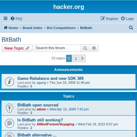
hacker.org
FAQ
Register
Login
S
Home
Board index
Bot Competitions
BitBath
e
BitBath
a
Search
Advanced search
New Topic
r
c
1
2
Next
53 topics
h
Announcements
Game Rebalance and new SDK 389
Last post by
agung
«
Thu Jun 18, 2009 11:46 pm
Replies:
5
Topics
BitBath open sourced
Last post by
adum
«
Wed Apr 15, 2009 7:42 pm
Replies:
3
Is BitBath still working?
Last post by
AMindForeverVoyaging
«
Wed Feb 18, 2015 8:57 pm
Replies:
2
Bitbath alternative ...