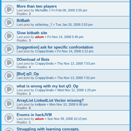
More than two players
Last post by
MichaBln
«
Fri Feb 06, 2009 2:55 pm
Replies:
2
BitBath
Last post by
sk8erboy_7
«
Tue Jan 20, 2009 2:53 pm
Slow bitbath site
Last post by
adum
«
Fri Nov 14, 2008 5:45 pm
Replies:
3
[suggestion] ask for specific confrontation
Last post by
CrappySnafu
«
Fri Nov 14, 2008 2:12 pm
DOwnload of Bots
Last post by
CrappySnafu
«
Thu Nov 13, 2008 7:53 pm
Replies:
4
[Bot] qO_Op
Last post by
CrappySnafu
«
Thu Nov 13, 2008 7:52 pm
what is wrong with my bot qO_Op
Last post by
CrappySnafu
«
Wed Nov 12, 2008 1:29 pm
Replies:
2
ArrayList LinkedList Vector missing?
Last post by
kellpete
«
Mon Nov 10, 2008 6:48 pm
Replies:
5
Enums in hackJVM
Last post by
adum
«
Sun Nov 09, 2008 10:13 pm
Replies:
1
Struggling with learning concepts.