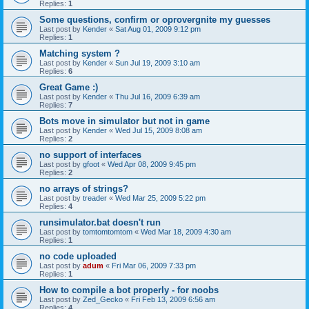
Replies:
1
Some questions, confirm or oprovergnite my guesses
Last post by
Kender
«
Sat Aug 01, 2009 9:12 pm
Replies:
1
Matching system ?
Last post by
Kender
«
Sun Jul 19, 2009 3:10 am
Replies:
6
Great Game :)
Last post by
Kender
«
Thu Jul 16, 2009 6:39 am
Replies:
7
Bots move in simulator but not in game
Last post by
Kender
«
Wed Jul 15, 2009 8:08 am
Replies:
2
no support of interfaces
Last post by
gfoot
«
Wed Apr 08, 2009 9:45 pm
Replies:
2
no arrays of strings?
Last post by
treader
«
Wed Mar 25, 2009 5:22 pm
Replies:
4
runsimulator.bat doesn't run
Last post by
tomtomtomtom
«
Wed Mar 18, 2009 4:30 am
Replies:
1
no code uploaded
Last post by
adum
«
Fri Mar 06, 2009 7:33 pm
Replies:
1
How to compile a bot properly - for noobs
Last post by
Zed_Gecko
«
Fri Feb 13, 2009 6:56 am
Replies:
4