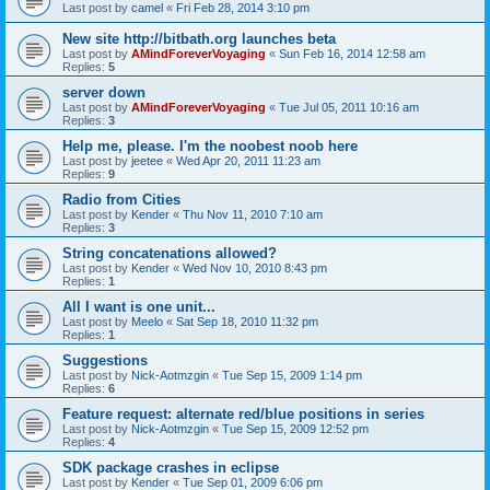
Last post by
camel
«
Fri Feb 28, 2014 3:10 pm
New site http://bitbath.org launches beta
Last post by
AMindForeverVoyaging
«
Sun Feb 16, 2014 12:58 am
Replies:
5
server down
Last post by
AMindForeverVoyaging
«
Tue Jul 05, 2011 10:16 am
Replies:
3
Help me, please. I'm the noobest noob here
Last post by
jeetee
«
Wed Apr 20, 2011 11:23 am
Replies:
9
Radio from Cities
Last post by
Kender
«
Thu Nov 11, 2010 7:10 am
Replies:
3
String concatenations allowed?
Last post by
Kender
«
Wed Nov 10, 2010 8:43 pm
Replies:
1
All I want is one unit...
Last post by
Meelo
«
Sat Sep 18, 2010 11:32 pm
Replies:
1
Suggestions
Last post by
Nick-Aotmzgin
«
Tue Sep 15, 2009 1:14 pm
Replies:
6
Feature request: alternate red/blue positions in series
Last post by
Nick-Aotmzgin
«
Tue Sep 15, 2009 12:52 pm
Replies:
4
SDK package crashes in eclipse
Last post by
Kender
«
Tue Sep 01, 2009 6:06 pm