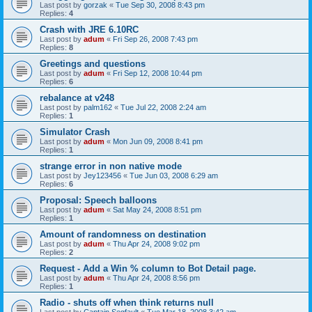
Last post by
gorzak
«
Tue Sep 30, 2008 8:43 pm
Replies:
4
Crash with JRE 6.10RC
Last post by
adum
«
Fri Sep 26, 2008 7:43 pm
Replies:
8
Greetings and questions
Last post by
adum
«
Fri Sep 12, 2008 10:44 pm
Replies:
6
rebalance at v248
Last post by
palm162
«
Tue Jul 22, 2008 2:24 am
Replies:
1
Simulator Crash
Last post by
adum
«
Mon Jun 09, 2008 8:41 pm
Replies:
1
strange error in non native mode
Last post by
Jey123456
«
Tue Jun 03, 2008 6:29 am
Replies:
6
Proposal: Speech balloons
Last post by
adum
«
Sat May 24, 2008 8:51 pm
Replies:
1
Amount of randomness on destination
Last post by
adum
«
Thu Apr 24, 2008 9:02 pm
Replies:
2
Request - Add a Win % column to Bot Detail page.
Last post by
adum
«
Thu Apr 24, 2008 8:56 pm
Replies:
1
Radio - shuts off when think returns null