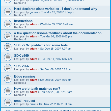
Last post by
Captain Segfault
«
Tue Mar 18, 2008 3:42 am
Replies:
3
Herd declares class variables - I don't understand why
Last post by
gorzak
«
Thu Mar 13, 2008 11:04 pm
Replies:
3
Instructions
Last post by
adum
«
Wed Mar 05, 2008 6:49 am
Replies:
2
a few questions/some feedback about the documentation
Last post by
adum
«
Tue Mar 04, 2008 8:03 pm
Replies:
6
SDK v276: problems for some bots
Last post by
adum
«
Sat Dec 15, 2007 7:07 am
SDK v269
Last post by
adum
«
Tue Dec 11, 2007 6:07 am
SDK v266
Last post by
adum
«
Sat Dec 08, 2007 8:22 pm
Edge running
Last post by
adum
«
Sat Dec 08, 2007 8:16 pm
Replies:
2
How are bitbath matches run?
Last post by
adum
«
Thu Nov 29, 2007 2:07 am
Replies:
1
small request
Last post by
ernie
«
Thu Nov 22, 2007 11:11 am