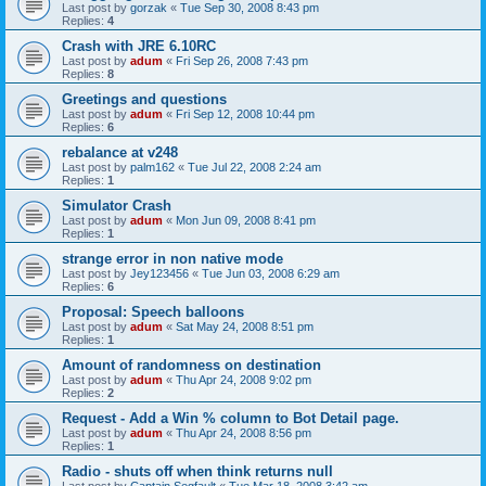
Last post by
gorzak
«
Tue Sep 30, 2008 8:43 pm
Replies:
4
Crash with JRE 6.10RC
Last post by
adum
«
Fri Sep 26, 2008 7:43 pm
Replies:
8
Greetings and questions
Last post by
adum
«
Fri Sep 12, 2008 10:44 pm
Replies:
6
rebalance at v248
Last post by
palm162
«
Tue Jul 22, 2008 2:24 am
Replies:
1
Simulator Crash
Last post by
adum
«
Mon Jun 09, 2008 8:41 pm
Replies:
1
strange error in non native mode
Last post by
Jey123456
«
Tue Jun 03, 2008 6:29 am
Replies:
6
Proposal: Speech balloons
Last post by
adum
«
Sat May 24, 2008 8:51 pm
Replies:
1
Amount of randomness on destination
Last post by
adum
«
Thu Apr 24, 2008 9:02 pm
Replies:
2
Request - Add a Win % column to Bot Detail page.
Last post by
adum
«
Thu Apr 24, 2008 8:56 pm
Replies:
1
Radio - shuts off when think returns null