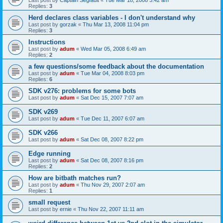
Last post by
Captain Segfault
«
Tue Mar 18, 2008 3:42 am
Replies:
3
Herd declares class variables - I don't understand why
Last post by
gorzak
«
Thu Mar 13, 2008 11:04 pm
Replies:
3
Instructions
Last post by
adum
«
Wed Mar 05, 2008 6:49 am
Replies:
2
a few questions/some feedback about the documentation
Last post by
adum
«
Tue Mar 04, 2008 8:03 pm
Replies:
6
SDK v276: problems for some bots
Last post by
adum
«
Sat Dec 15, 2007 7:07 am
SDK v269
Last post by
adum
«
Tue Dec 11, 2007 6:07 am
SDK v266
Last post by
adum
«
Sat Dec 08, 2007 8:22 pm
Edge running
Last post by
adum
«
Sat Dec 08, 2007 8:16 pm
Replies:
2
How are bitbath matches run?
Last post by
adum
«
Thu Nov 29, 2007 2:07 am
Replies:
1
small request
Last post by
ernie
«
Thu Nov 22, 2007 11:11 am