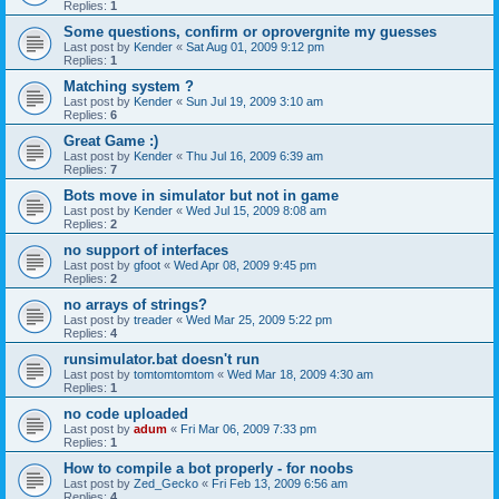
Replies:
1
Some questions, confirm or oprovergnite my guesses
Last post by
Kender
«
Sat Aug 01, 2009 9:12 pm
Replies:
1
Matching system ?
Last post by
Kender
«
Sun Jul 19, 2009 3:10 am
Replies:
6
Great Game :)
Last post by
Kender
«
Thu Jul 16, 2009 6:39 am
Replies:
7
Bots move in simulator but not in game
Last post by
Kender
«
Wed Jul 15, 2009 8:08 am
Replies:
2
no support of interfaces
Last post by
gfoot
«
Wed Apr 08, 2009 9:45 pm
Replies:
2
no arrays of strings?
Last post by
treader
«
Wed Mar 25, 2009 5:22 pm
Replies:
4
runsimulator.bat doesn't run
Last post by
tomtomtomtom
«
Wed Mar 18, 2009 4:30 am
Replies:
1
no code uploaded
Last post by
adum
«
Fri Mar 06, 2009 7:33 pm
Replies:
1
How to compile a bot properly - for noobs
Last post by
Zed_Gecko
«
Fri Feb 13, 2009 6:56 am
Replies:
4