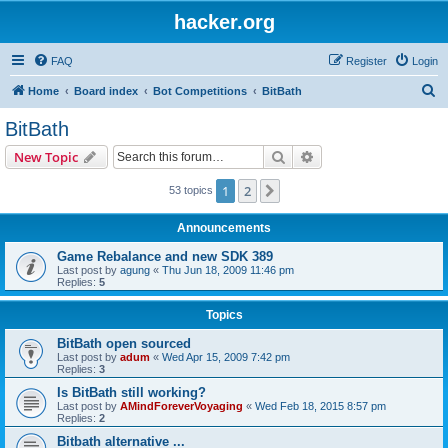
hacker.org
FAQ
Register
Login
S
Home
Board index
Bot Competitions
BitBath
e
BitBath
a
Search
Advanced search
New Topic
r
c
1
2
Next
53 topics
h
Announcements
Game Rebalance and new SDK 389
Last post by
agung
«
Thu Jun 18, 2009 11:46 pm
Replies:
5
Topics
BitBath open sourced
Last post by
adum
«
Wed Apr 15, 2009 7:42 pm
Replies:
3
Is BitBath still working?
Last post by
AMindForeverVoyaging
«
Wed Feb 18, 2015 8:57 pm
Replies:
2
Bitbath alternative ...