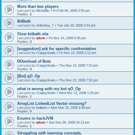
More than two players
Last post by
MichaBln
«
Fri Feb 06, 2009 2:55 pm
Replies:
2
BitBath
Last post by
sk8erboy_7
«
Tue Jan 20, 2009 2:53 pm
Slow bitbath site
Last post by
adum
«
Fri Nov 14, 2008 5:45 pm
Replies:
3
[suggestion] ask for specific confrontation
Last post by
CrappySnafu
«
Fri Nov 14, 2008 2:12 pm
DOwnload of Bots
Last post by
CrappySnafu
«
Thu Nov 13, 2008 7:53 pm
Replies:
4
[Bot] qO_Op
Last post by
CrappySnafu
«
Thu Nov 13, 2008 7:52 pm
what is wrong with my bot qO_Op
Last post by
CrappySnafu
«
Wed Nov 12, 2008 1:29 pm
Replies:
2
ArrayList LinkedList Vector missing?
Last post by
kellpete
«
Mon Nov 10, 2008 6:48 pm
Replies:
5
Enums in hackJVM
Last post by
adum
«
Sun Nov 09, 2008 10:13 pm
Replies:
1
Struggling with learning concepts.