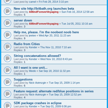
Last post by
camel
«
Fri Feb 28, 2014 3:10 pm
New site http://bitbath.org launches beta
Last post by
AMindForeverVoyaging
«
Sun Feb 16, 2014 12:58 am
Replies:
5
server down
Last post by
AMindForeverVoyaging
«
Tue Jul 05, 2011 10:16 am
Replies:
3
Help me, please. I'm the noobest noob here
Last post by
jeetee
«
Wed Apr 20, 2011 11:23 am
Replies:
9
Radio from Cities
Last post by
Kender
«
Thu Nov 11, 2010 7:10 am
Replies:
3
String concatenations allowed?
Last post by
Kender
«
Wed Nov 10, 2010 8:43 pm
Replies:
1
All I want is one unit...
Last post by
Meelo
«
Sat Sep 18, 2010 11:32 pm
Replies:
1
Suggestions
Last post by
Nick-Aotmzgin
«
Tue Sep 15, 2009 1:14 pm
Replies:
6
Feature request: alternate red/blue positions in series
Last post by
Nick-Aotmzgin
«
Tue Sep 15, 2009 12:52 pm
Replies:
4
SDK package crashes in eclipse
Last post by
Kender
«
Tue Sep 01, 2009 6:06 pm