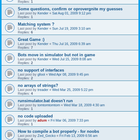
Replies:
1
Some questions, confirm or oprovergnite my guesses
Last post by
Kender
«
Sat Aug 01, 2009 9:12 pm
Replies:
1
Matching system ?
Last post by
Kender
«
Sun Jul 19, 2009 3:10 am
Replies:
6
Great Game :)
Last post by
Kender
«
Thu Jul 16, 2009 6:39 am
Replies:
7
Bots move in simulator but not in game
Last post by
Kender
«
Wed Jul 15, 2009 8:08 am
Replies:
2
no support of interfaces
Last post by
gfoot
«
Wed Apr 08, 2009 9:45 pm
Replies:
2
no arrays of strings?
Last post by
treader
«
Wed Mar 25, 2009 5:22 pm
Replies:
4
runsimulator.bat doesn't run
Last post by
tomtomtomtom
«
Wed Mar 18, 2009 4:30 am
Replies:
1
no code uploaded
Last post by
adum
«
Fri Mar 06, 2009 7:33 pm
Replies:
1
How to compile a bot properly - for noobs
Last post by
Zed_Gecko
«
Fri Feb 13, 2009 6:56 am
Replies:
4