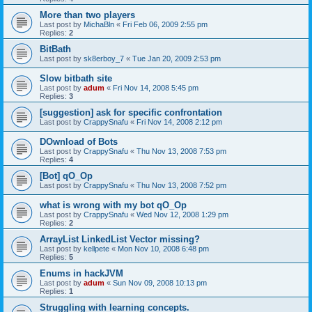
More than two players
Last post by
MichaBln
«
Fri Feb 06, 2009 2:55 pm
Replies:
2
BitBath
Last post by
sk8erboy_7
«
Tue Jan 20, 2009 2:53 pm
Slow bitbath site
Last post by
adum
«
Fri Nov 14, 2008 5:45 pm
Replies:
3
[suggestion] ask for specific confrontation
Last post by
CrappySnafu
«
Fri Nov 14, 2008 2:12 pm
DOwnload of Bots
Last post by
CrappySnafu
«
Thu Nov 13, 2008 7:53 pm
Replies:
4
[Bot] qO_Op
Last post by
CrappySnafu
«
Thu Nov 13, 2008 7:52 pm
what is wrong with my bot qO_Op
Last post by
CrappySnafu
«
Wed Nov 12, 2008 1:29 pm
Replies:
2
ArrayList LinkedList Vector missing?
Last post by
kellpete
«
Mon Nov 10, 2008 6:48 pm
Replies:
5
Enums in hackJVM
Last post by
adum
«
Sun Nov 09, 2008 10:13 pm
Replies:
1
Struggling with learning concepts.