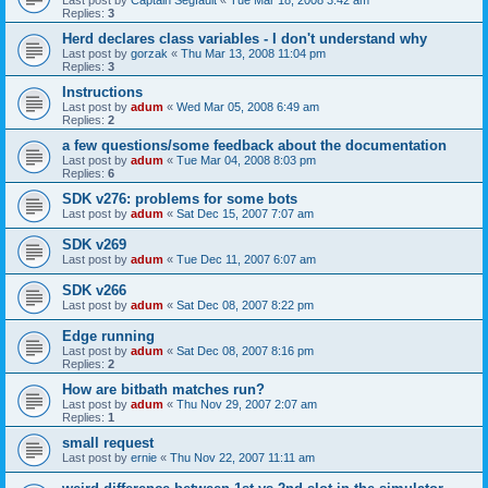
Last post by
Captain Segfault
«
Tue Mar 18, 2008 3:42 am
Replies:
3
Herd declares class variables - I don't understand why
Last post by
gorzak
«
Thu Mar 13, 2008 11:04 pm
Replies:
3
Instructions
Last post by
adum
«
Wed Mar 05, 2008 6:49 am
Replies:
2
a few questions/some feedback about the documentation
Last post by
adum
«
Tue Mar 04, 2008 8:03 pm
Replies:
6
SDK v276: problems for some bots
Last post by
adum
«
Sat Dec 15, 2007 7:07 am
SDK v269
Last post by
adum
«
Tue Dec 11, 2007 6:07 am
SDK v266
Last post by
adum
«
Sat Dec 08, 2007 8:22 pm
Edge running
Last post by
adum
«
Sat Dec 08, 2007 8:16 pm
Replies:
2
How are bitbath matches run?
Last post by
adum
«
Thu Nov 29, 2007 2:07 am
Replies:
1
small request
Last post by
ernie
«
Thu Nov 22, 2007 11:11 am