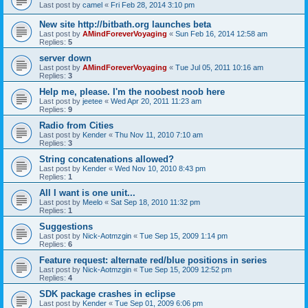
Last post by
camel
«
Fri Feb 28, 2014 3:10 pm
New site http://bitbath.org launches beta
Last post by
AMindForeverVoyaging
«
Sun Feb 16, 2014 12:58 am
Replies:
5
server down
Last post by
AMindForeverVoyaging
«
Tue Jul 05, 2011 10:16 am
Replies:
3
Help me, please. I'm the noobest noob here
Last post by
jeetee
«
Wed Apr 20, 2011 11:23 am
Replies:
9
Radio from Cities
Last post by
Kender
«
Thu Nov 11, 2010 7:10 am
Replies:
3
String concatenations allowed?
Last post by
Kender
«
Wed Nov 10, 2010 8:43 pm
Replies:
1
All I want is one unit...
Last post by
Meelo
«
Sat Sep 18, 2010 11:32 pm
Replies:
1
Suggestions
Last post by
Nick-Aotmzgin
«
Tue Sep 15, 2009 1:14 pm
Replies:
6
Feature request: alternate red/blue positions in series
Last post by
Nick-Aotmzgin
«
Tue Sep 15, 2009 12:52 pm
Replies:
4
SDK package crashes in eclipse
Last post by
Kender
«
Tue Sep 01, 2009 6:06 pm