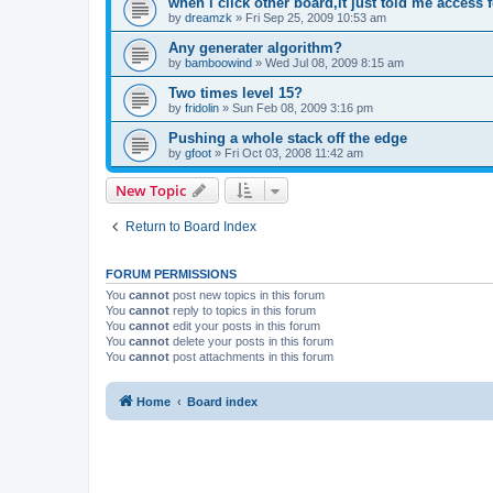
when i click other board,it just told me access 
by
dreamzk
»
Fri Sep 25, 2009 10:53 am
Any generater algorithm?
by
bamboowind
»
Wed Jul 08, 2009 8:15 am
Two times level 15?
by
fridolin
»
Sun Feb 08, 2009 3:16 pm
Pushing a whole stack off the edge
by
gfoot
»
Fri Oct 03, 2008 11:42 am
New Topic
Return to Board Index
FORUM PERMISSIONS
You
cannot
post new topics in this forum
You
cannot
reply to topics in this forum
You
cannot
edit your posts in this forum
You
cannot
delete your posts in this forum
You
cannot
post attachments in this forum
Home
Board index