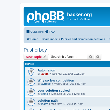
hacker.org
The Hacker's Home
Quick links
FAQ
Home
Board index
Puzzles and Games Competitions
Pusherboy
Search
Advanc
New Topic
TOPICS
Automation
by
adum
»
Wed Mar 12, 2008 10:31 pm
Why so few competition
by
avrrobot
»
Wed Oct 08, 2014 3:07 pm
your solution sucked
by
camel
»
Mon Sep 08, 2014 12:08 pm
solution path
by
Isaev
»
Mon May 27, 2013 1:57 am