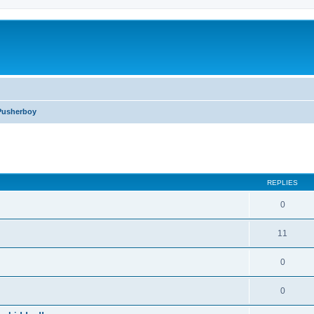
Pusherboy
ed search
REPLIES
0
11
0
0