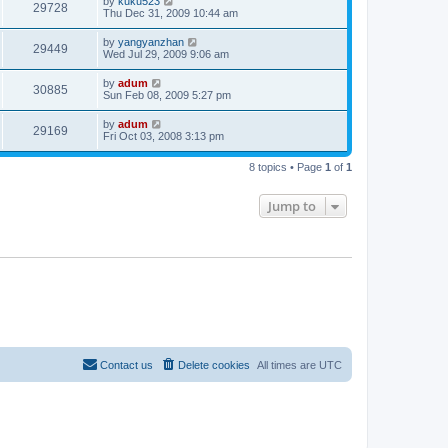
by
kuku523
29728
Thu Dec 31, 2009 10:44 am
by
yangyanzhan
29449
Wed Jul 29, 2009 9:06 am
by
adum
30885
Sun Feb 08, 2009 5:27 pm
by
adum
29169
Fri Oct 03, 2008 3:13 pm
8 topics • Page
1
of
1
Jump to
Contact us
Delete cookies
All times are
UTC