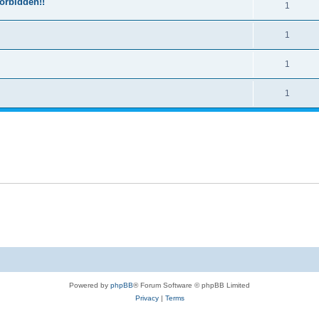
forbidden!!
1
1
1
1
Powered by
phpBB
® Forum Software © phpBB Limited
Privacy
|
Terms