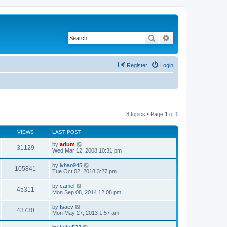
Search
Advanced search
Register
Login
8 topics • Page
1
of
1
VIEWS
LAST POST
by
adum
31129
Wed Mar 12, 2008 10:31 pm
by
lvhao945
105841
Tue Oct 02, 2018 3:27 pm
by
camel
45311
Mon Sep 08, 2014 12:08 pm
by
Isaev
43730
Mon May 27, 2013 1:57 am