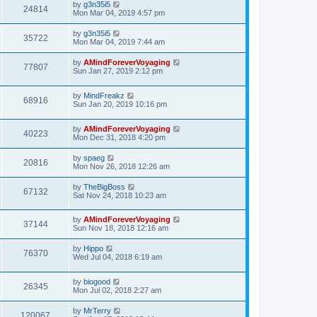
by
g3n35i5
24814
Mon Mar 04, 2019 4:57 pm
by
g3n35i5
35722
Mon Mar 04, 2019 7:44 am
by
AMindForeverVoyaging
77807
Sun Jan 27, 2019 2:12 pm
by
MindFreakz
68916
Sun Jan 20, 2019 10:16 pm
by
AMindForeverVoyaging
40223
Mon Dec 31, 2018 4:20 pm
by
spaeg
20816
Mon Nov 26, 2018 12:26 am
by
TheBigBoss
67132
Sat Nov 24, 2018 10:23 am
by
AMindForeverVoyaging
37144
Sun Nov 18, 2018 12:16 am
by
Hippo
76370
Wed Jul 04, 2018 6:19 am
by
biogood
26345
Mon Jul 02, 2018 2:27 am
by
MrTerry
120067