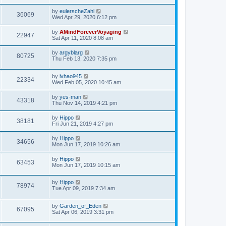
by
eulerscheZahl
36069
Wed Apr 29, 2020 6:12 pm
by
AMindForeverVoyaging
22947
Sat Apr 11, 2020 8:08 am
by
argyblarg
80725
Thu Feb 13, 2020 7:35 pm
by
lvhao945
22334
Wed Feb 05, 2020 10:45 am
by
yes-man
43318
Thu Nov 14, 2019 4:21 pm
by
Hippo
38181
Fri Jun 21, 2019 4:27 pm
by
Hippo
34656
Mon Jun 17, 2019 10:26 am
by
Hippo
63453
Mon Jun 17, 2019 10:15 am
by
Hippo
78974
Tue Apr 09, 2019 7:34 am
by
Garden_of_Eden
67095
Sat Apr 06, 2019 3:31 pm