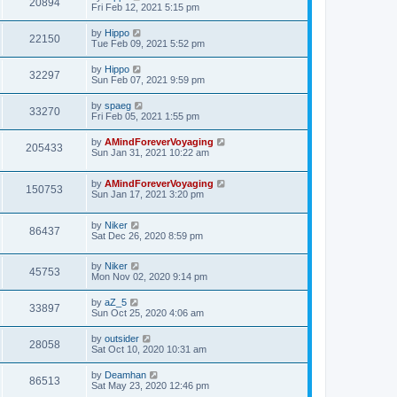
20894
Fri Feb 12, 2021 5:15 pm
by
Hippo
22150
Tue Feb 09, 2021 5:52 pm
by
Hippo
32297
Sun Feb 07, 2021 9:59 pm
by
spaeg
33270
Fri Feb 05, 2021 1:55 pm
by
AMindForeverVoyaging
205433
Sun Jan 31, 2021 10:22 am
by
AMindForeverVoyaging
150753
Sun Jan 17, 2021 3:20 pm
by
Niker
86437
Sat Dec 26, 2020 8:59 pm
by
Niker
45753
Mon Nov 02, 2020 9:14 pm
by
aZ_5
33897
Sun Oct 25, 2020 4:06 am
by
outsider
28058
Sat Oct 10, 2020 10:31 am
by
Deamhan
86513
Sat May 23, 2020 12:46 pm