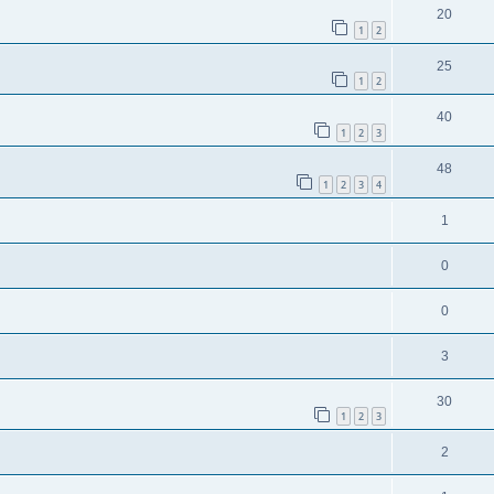
20
1
2
25
1
2
40
1
2
3
48
1
2
3
4
1
0
0
3
30
1
2
3
2