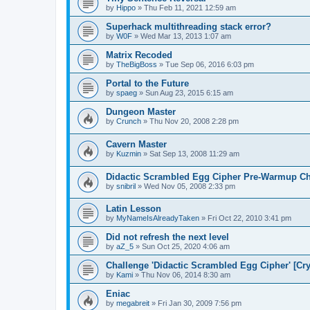
by
Hippo
»
Thu Feb 11, 2021 12:59 am
Superhack multithreading stack error?
by
W0F
»
Wed Mar 13, 2013 1:07 am
Matrix Recoded
by
TheBigBoss
»
Tue Sep 06, 2016 6:03 pm
Portal to the Future
by
spaeg
»
Sun Aug 23, 2015 6:15 am
Dungeon Master
by
Crunch
»
Thu Nov 20, 2008 2:28 pm
Cavern Master
by
Kuzmin
»
Sat Sep 13, 2008 11:29 am
Didactic Scrambled Egg Cipher Pre-Warmup Ch
by
snibril
»
Wed Nov 05, 2008 2:33 pm
Latin Lesson
by
MyNameIsAlreadyTaken
»
Fri Oct 22, 2010 3:41 pm
Did not refresh the next level
by
aZ_5
»
Sun Oct 25, 2020 4:06 am
Challenge 'Didactic Scrambled Egg Cipher' [C
by
Kami
»
Thu Nov 06, 2014 8:30 am
Eniac
by
megabreit
»
Fri Jan 30, 2009 7:56 pm