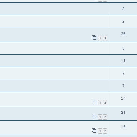
8
2
26
1
2
3
14
7
7
17
1
2
24
1
2
15
1
2