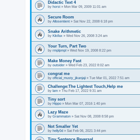
Didactic Text 4
by
horst
»
Mon Mar 09, 2009 11:01 am
Secure Room
by
Allosentient
»
Sat Nov 22, 2008 6:18 pm
Snake Arithmetic
by
Kikifax
»
Wed Nov 26, 2008 3:24 am
Your Turn, Part Two
by
rmplpmpl
»
Wed Nov 19, 2008 8:22 pm
Make Money Fast
by
outsider
»
Wed Feb 23, 2022 8:02 am
congrat me
by
official_musty_jikanjaji
»
Tue Mar 01, 2022 7:51 am
Challenge:The Lightest Touch,Help me
by
lam
»
Thu Feb 17, 2022 9:31 am
Tiny sort
by
Hippo
»
Mon Mar 07, 2016 1:40 pm
Lazy Maze
by
Grammaton
»
Sat Nov 08, 2008 8:58 pm
Not Smaller Yet
by
helly0d
»
Sat Feb 06, 2021 3:44 pm
Tiny Sentence Reversal