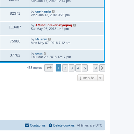
Sun Jun 17, 2018 12:44 pm
by
one.kamila
82371
Wed Jun 13, 2018 3:23 pm
by
AMindForeverVoyaging
113487
Sat May 26, 2018 1:44 pm
by
MrTerry
75986
Mon May 07, 2018 7:12 am
by
guga
37782
Thu Mar 29, 2018 12:17 pm
Page
1
of
9
1
2
3
4
5
9
Next
433 topics
…
Jump to
Contact us
Delete cookies
All times are
UTC