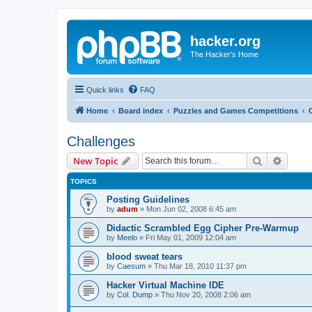
hacker.org
The Hacker's Home
Quick links
FAQ
Home
Board index
Puzzles and Games Competitions
Challenges
Search
Advanc
New Topic
TOPICS
Posting Guidelines
by
adum
»
Mon Jun 02, 2008 6:45 am
Didactic Scrambled Egg Cipher Pre-Warmup
by
Meelo
»
Fri May 01, 2009 12:04 am
blood sweat tears
by
Caesum
»
Thu Mar 18, 2010 11:37 pm
Hacker Virtual Machine IDE
by
Col. Dump
»
Thu Nov 20, 2008 2:06 am