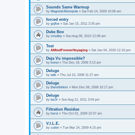
Sounds Same Warmup
by
MagneticMonopole
»
Sat Feb 14, 2009 10:08 am
forced entry
by
gsjfoe
»
Sat Jan 15, 2011 3:35 pm
Duke Box
by
smutley
»
Sun Aug 08, 2010 12:08 am
Test
by
AMindForeverVoyaging
»
Sat Jan 04, 2020 12:16 pm
Deja Vu impossible?
by
konsi
»
Thu Dec 18, 2008 3:13 am
Deluge
by
tails
»
Thu Jul 10, 2008 11:27 am
Deluge
by
therethinker
»
Mon Dec 08, 2008 10:17 pm
Deluge
by
laz0r
»
Sun Aug 21, 2011 3:04 pm
Filtration Residue
by
horst
»
Thu Oct 01, 2009 10:37 am
V.I.L.E.
by
cutter
»
Tue Mar 24, 2009 4:15 pm