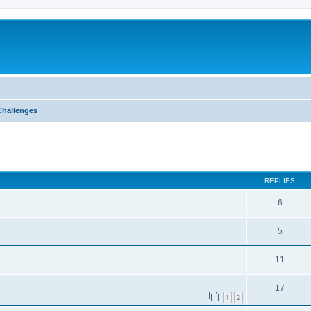
Challenges
ed search
REPLIES
6
5
11
17
1
2