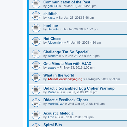
Communicaton of the Past
by
g3n35i5
»
Fri Mar 01, 2019 4:26 pm
childish
by
kaste
»
Sat Jan 26, 2013 3:46 pm
Find me
by
DanielG
»
Thu Jan 29, 2009 1:22 pm
Not Chess
by
Allosentient
»
Fri Jun 06, 2008 4:34 am
Challenge 'I'm So Special'
by
wicherh
»
Sun Jan 25, 2009 10:16 pm
One Minute Man with AJAX
by
spaeg
»
Fri Nov 23, 2018 1:00 pm
What in the world
by
AMindForeverVoyaging
»
Fri Aug 05, 2011 6:53 pm
Didactic Scrambled Egg Cipher Warmup
by
Mütze
»
Sun Jun 07, 2009 12:32 pm
Didactic Feedback Cipher
by
MerickOWA
»
Wed Oct 15, 2008 1:41 am
Acoustic Melodic
by
Tron
»
Sun Feb 06, 2011 3:30 pm
Spiral Bits