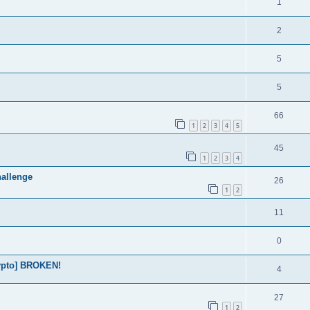
1
2
5
5
66
1
2
3
4
5
45
1
2
3
4
allenge
26
1
2
11
0
rypto] BROKEN!
4
27
1
2