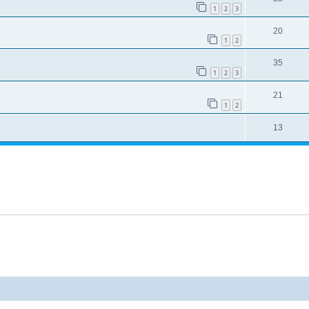
1
2
3
20
1
2
35
1
2
3
21
1
2
13