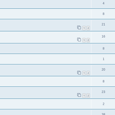
4
8
21
1
2
16
1
2
8
1
20
1
2
8
23
1
2
2
38