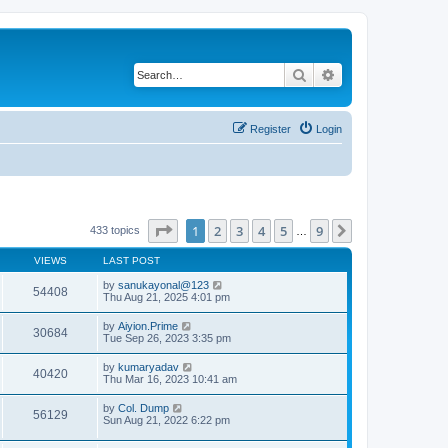
Search
Advanced search
Register
Login
Page
1
of
9
1
2
3
4
5
9
Next
433 topics
…
VIEWS
LAST POST
by
sanukayonal@123
54408
Thu Aug 21, 2025 4:01 pm
by
Aiyion.Prime
30684
Tue Sep 26, 2023 3:35 pm
by
kumaryadav
40420
Thu Mar 16, 2023 10:41 am
by
Col. Dump
56129
Sun Aug 21, 2022 6:22 pm