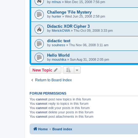
by
m!nus
»
Mon Dec 15, 2008 7:56 pm
Challenge 'File Mystery
by
hunter
»
Wed Jun 25, 2008 2:58 pm
Didactic XOR Cipher 3
by
MerickOWA
»
Thu Oct 09, 2008 3:33 pm
didactic text
by
soulness
»
Thu Nov 06, 2008 3:11 am
Hello World
by
moushika
»
Sun Aug 31, 2008 2:05 pm
New Topic
Return to Board Index
FORUM PERMISSIONS
You
cannot
post new topics in this forum
You
cannot
reply to topics in this forum
You
cannot
edit your posts in this forum
You
cannot
delete your posts in this forum
You
cannot
post attachments in this forum
Home
Board index