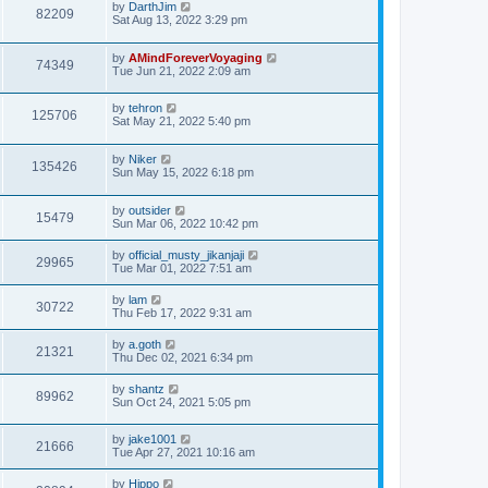
by
DarthJim
82209
Sat Aug 13, 2022 3:29 pm
by
AMindForeverVoyaging
74349
Tue Jun 21, 2022 2:09 am
by
tehron
125706
Sat May 21, 2022 5:40 pm
by
Niker
135426
Sun May 15, 2022 6:18 pm
by
outsider
15479
Sun Mar 06, 2022 10:42 pm
by
official_musty_jikanjaji
29965
Tue Mar 01, 2022 7:51 am
by
lam
30722
Thu Feb 17, 2022 9:31 am
by
a.goth
21321
Thu Dec 02, 2021 6:34 pm
by
shantz
89962
Sun Oct 24, 2021 5:05 pm
by
jake1001
21666
Tue Apr 27, 2021 10:16 am
by
Hippo