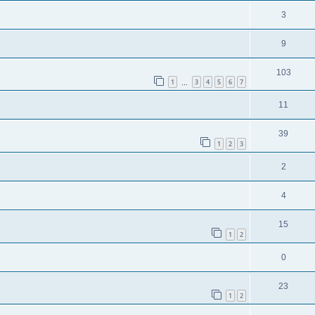
3
9
103
1
3
4
5
6
7
…
11
39
1
2
3
2
4
15
1
2
0
23
1
2