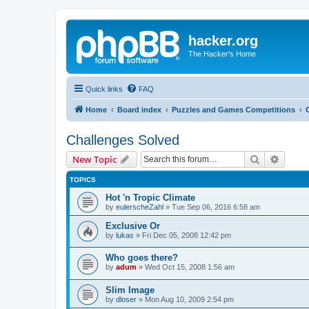
hacker.org
The Hacker's Home
Quick links
FAQ
Home
Board index
Puzzles and Games Competitions
Challenges Solved
Search
Advanc
New Topic
TOPICS
Hot 'n Tropic Climate
by
eulerscheZahl
»
Tue Sep 06, 2016 6:58 am
Exclusive Or
by
lukas
»
Fri Dec 05, 2008 12:42 pm
Who goes there?
by
adum
»
Wed Oct 15, 2008 1:56 am
Slim Image
by
dloser
»
Mon Aug 10, 2009 2:54 pm