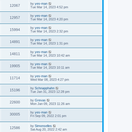
by
yes-man
12067
Tue Mar 14, 2023 4:52 pm
by
yes-man
12957
Tue Mar 14, 2023 4:20 pm
by
yes-man
15994
Tue Mar 14, 2023 2:32 pm
by
yes-man
14891
Tue Mar 14, 2023 1:31 pm
by
yes-man
14811
Tue Mar 14, 2023 10:42 am
by
yes-man
19905
Tue Mar 14, 2023 10:11 am
by
yes-man
11714
Wed Mar 08, 2023 4:27 pm
by
Schnapphahn
15196
Tue Jan 31, 2023 12:28 pm
by
Grevas
22600
Mon Jan 09, 2023 11:26 am
by
yes-man
30005
Fri Sep 09, 2022 2:01 pm
by
Simonselles
12586
Sat Aug 20, 2022 2:42 am