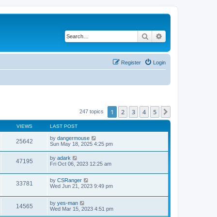
Search
Advanced search
Register
Login
1
2
3
4
5
Next
247 topics
VIEWS
LAST POST
by
dangermouse
25642
Sun May 18, 2025 4:25 pm
by
adark
47195
Fri Oct 06, 2023 12:25 am
by
CSRanger
33781
Wed Jun 21, 2023 9:49 pm
by
yes-man
14565
Wed Mar 15, 2023 4:51 pm