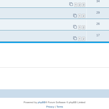
34
1
2
3
29
1
2
26
1
2
17
1
2
Powered by
phpBB
® Forum Software © phpBB Limited
Privacy
|
Terms