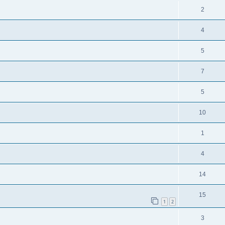
2
4
5
7
5
10
1
4
14
15
1
2
3