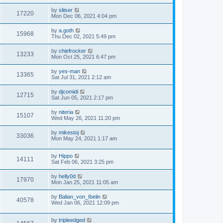
by
sliiser
17220
Mon Dec 06, 2021 4:04 pm
by
a.goth
15968
Thu Dec 02, 2021 5:49 pm
by
chiefrocker
13233
Mon Oct 25, 2021 6:47 pm
by
yes-man
13365
Sat Jul 31, 2021 2:12 am
by
djcomidi
12715
Sat Jun 05, 2021 2:17 pm
by
niteria
15107
Wed May 26, 2021 11:20 pm
by
mikestoj
33036
Mon May 24, 2021 1:17 am
by
Hippo
14111
Sat Feb 06, 2021 3:25 pm
by
helly0d
17970
Mon Jan 25, 2021 11:05 am
by
Balian_von_Ibelin
40578
Wed Jan 06, 2021 12:09 pm
by
tripleedged