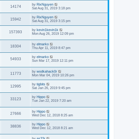
by
RixNguyen
14174
Sat Aug 31, 2019 3:18 pm
by
RixNguyen
15942
Sat Aug 31, 2019 3:15 pm
by
kevin1kevin1k
157393
Mon Aug 26, 2019 12:09 pm
by
elmarko
18304
Thu Apr 11, 2019 8:47 pm
by
elmarko
54933
Sun Mar 17, 2019 12:11 pm
by
wodkahack0r
11773
Mon Mar 04, 2019 10:26 pm
by
tigbits
12995
Sat Jan 26, 2019 9:45 pm
by
Hippo
33123
Tue Jan 22, 2019 7:20 am
by
Hippo
27666
Wed Dec 12, 2018 8:25 am
by
Hippo
38836
Wed Dec 12, 2018 8:21 am
by
as33r