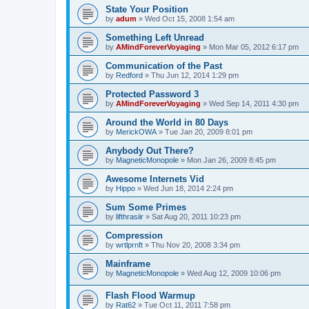
State Your Position
by
adum
»
Wed Oct 15, 2008 1:54 am
Something Left Unread
by
AMindForeverVoyaging
»
Mon Mar 05, 2012 6:17 pm
Communication of the Past
by
Redford
»
Thu Jun 12, 2014 1:29 pm
Protected Password 3
by
AMindForeverVoyaging
»
Wed Sep 14, 2011 4:30 pm
Around the World in 80 Days
by
MerickOWA
»
Tue Jan 20, 2009 8:01 pm
Anybody Out There?
by
MagneticMonopole
»
Mon Jan 26, 2009 8:45 pm
Awesome Internets Vid
by
Hippo
»
Wed Jun 18, 2014 2:24 pm
Sum Some Primes
by
lifthrasiir
»
Sat Aug 20, 2011 10:23 pm
Compression
by
wrtlprnft
»
Thu Nov 20, 2008 3:34 pm
Mainframe
by
MagneticMonopole
»
Wed Aug 12, 2009 10:06 pm
Flash Flood Warmup
by
Rat62
»
Tue Oct 11, 2011 7:58 pm