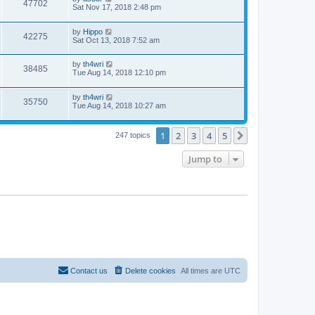
47702
Sat Nov 17, 2018 2:48 pm
by
Hippo
42275
Sat Oct 13, 2018 7:52 am
by
th4wri
38485
Tue Aug 14, 2018 12:10 pm
by
th4wri
35750
Tue Aug 14, 2018 10:27 am
1
2
3
4
5
Next
247 topics
Jump to
Contact us
Delete cookies
All times are
UTC