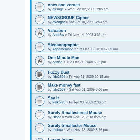
ones and zeroes
by
gxsage
»
Wed Sep 02, 2009 3:05 am
NEWSGROUP Cipher
by
avengor
»
Sat Oct 10, 2009 4:53 am
Valuation
by
Andr3w
»
Fri Nov 14, 2008 3:31 pm
Steganographic
by
Aghamemnon
»
Sat Oct 09, 2010 12:09 am
One Minute Man
by
canine
»
Tue Oct 21, 2008 5:26 pm
Fuzzy Dust
by
fido2509
»
Fri Aug 21, 2009 10:15 am
Make money fast
by
fido2509
»
Sat Aug 01, 2009 3:06 pm
Say it
by
kalkofe3
»
Fri Apr 03, 2009 2:30 pm
Surely Smallesterest Mouse
by
Hippo
»
Wed Dec 12, 2018 8:25 am
Surely Smallester Mouse
by
teebee
»
Wed Nov 18, 2009 8:16 pm
Lorem Ipsum