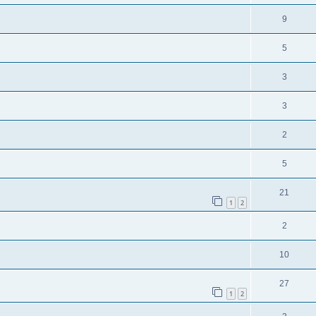
9
5
3
3
2
5
21
1
2
2
10
27
1
2