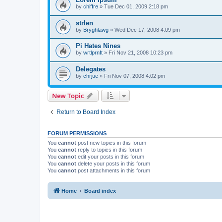
by
chiffre
»
Tue Dec 01, 2009 2:18 pm
strlen
by
Bryghlawg
»
Wed Dec 17, 2008 4:09 pm
Pi Hates Nines
by
wrtlprnft
»
Fri Nov 21, 2008 10:23 pm
Delegates
by
chrjue
»
Fri Nov 07, 2008 4:02 pm
New Topic
Return to Board Index
FORUM PERMISSIONS
You
cannot
post new topics in this forum
You
cannot
reply to topics in this forum
You
cannot
edit your posts in this forum
You
cannot
delete your posts in this forum
You
cannot
post attachments in this forum
Home
Board index