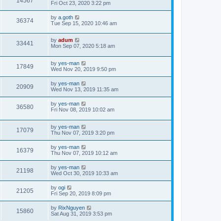
14567
Fri Oct 23, 2020 3:22 pm
by
a.goth
36374
Tue Sep 15, 2020 10:46 am
by
adum
33441
Mon Sep 07, 2020 5:18 am
by
yes-man
17849
Wed Nov 20, 2019 9:50 pm
by
yes-man
20909
Wed Nov 13, 2019 11:35 am
by
yes-man
36580
Fri Nov 08, 2019 10:02 am
by
yes-man
17079
Thu Nov 07, 2019 3:20 pm
by
yes-man
16379
Thu Nov 07, 2019 10:12 am
by
yes-man
21198
Wed Oct 30, 2019 10:33 am
by
ogi
21205
Fri Sep 20, 2019 8:09 pm
by
RixNguyen
15860
Sat Aug 31, 2019 3:53 pm