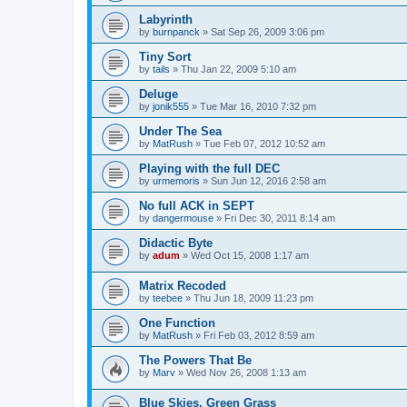
Labyrinth
by
burnpanck
»
Sat Sep 26, 2009 3:06 pm
Tiny Sort
by
tails
»
Thu Jan 22, 2009 5:10 am
Deluge
by
jonik555
»
Tue Mar 16, 2010 7:32 pm
Under The Sea
by
MatRush
»
Tue Feb 07, 2012 10:52 am
Playing with the full DEC
by
urmemoris
»
Sun Jun 12, 2016 2:58 am
No full ACK in SEPT
by
dangermouse
»
Fri Dec 30, 2011 8:14 am
Didactic Byte
by
adum
»
Wed Oct 15, 2008 1:17 am
Matrix Recoded
by
teebee
»
Thu Jun 18, 2009 11:23 pm
One Function
by
MatRush
»
Fri Feb 03, 2012 8:59 am
The Powers That Be
by
Marv
»
Wed Nov 26, 2008 1:13 am
Blue Skies, Green Grass