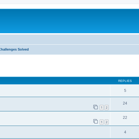
Challenges Solved
ed search
REPLIES
5
24
1
2
22
1
2
4