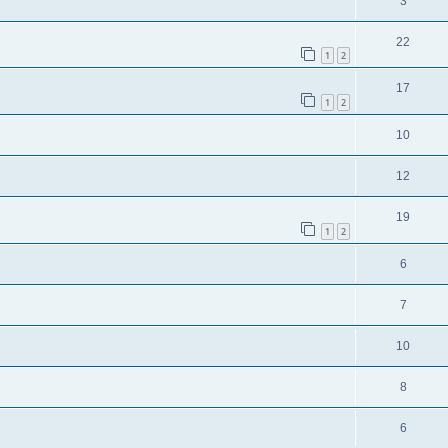
3
22
1
2
17
1
2
10
12
19
1
2
6
7
10
8
6