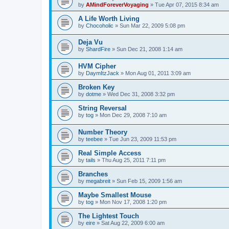
by
AMindForeverVoyaging
»
Tue Apr 07, 2015 8:34 am
A Life Worth Living
by
Chocoholic
»
Sun Mar 22, 2009 5:08 pm
Deja Vu
by
ShardFire
»
Sun Dec 21, 2008 1:14 am
HVM Cipher
by
DaymItzJack
»
Mon Aug 01, 2011 3:09 am
Broken Key
by
dotme
»
Wed Dec 31, 2008 3:32 pm
String Reversal
by
tog
»
Mon Dec 29, 2008 7:10 am
Number Theory
by
teebee
»
Tue Jun 23, 2009 11:53 pm
Real Simple Access
by
tails
»
Thu Aug 25, 2011 7:11 pm
Branches
by
megabreit
»
Sun Feb 15, 2009 1:56 am
Maybe Smallest Mouse
by
tog
»
Mon Nov 17, 2008 1:20 pm
The Lightest Touch
by
eire
»
Sat Aug 22, 2009 6:00 am