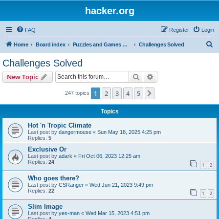
hacker.org
FAQ
Register
Login
S
Home
Board index
Puzzles and Games Competitions
Challenges Solved
e
Challenges Solved
a
Search
Advanced search
New Topic
r
c
1
2
3
4
5
Next
247 topics
h
Topics
Hot 'n Tropic Climate
Last post by
dangermouse
«
Sun May 18, 2025 4:25 pm
Replies:
5
Exclusive Or
Last post by
adark
«
Fri Oct 06, 2023 12:25 am
Replies:
24
1
2
Who goes there?
Last post by
CSRanger
«
Wed Jun 21, 2023 9:49 pm
Replies:
22
1
2
Slim Image
Last post by
yes-man
«
Wed Mar 15, 2023 4:51 pm