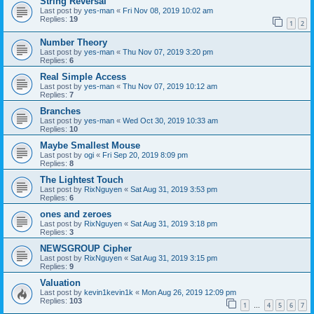
String Reversal
Last post by
yes-man
«
Fri Nov 08, 2019 10:02 am
Replies:
19
1
2
Number Theory
Last post by
yes-man
«
Thu Nov 07, 2019 3:20 pm
Replies:
6
Real Simple Access
Last post by
yes-man
«
Thu Nov 07, 2019 10:12 am
Replies:
7
Branches
Last post by
yes-man
«
Wed Oct 30, 2019 10:33 am
Replies:
10
Maybe Smallest Mouse
Last post by
ogi
«
Fri Sep 20, 2019 8:09 pm
Replies:
8
The Lightest Touch
Last post by
RixNguyen
«
Sat Aug 31, 2019 3:53 pm
Replies:
6
ones and zeroes
Last post by
RixNguyen
«
Sat Aug 31, 2019 3:18 pm
Replies:
3
NEWSGROUP Cipher
Last post by
RixNguyen
«
Sat Aug 31, 2019 3:15 pm
Replies:
9
Valuation
Last post by
kevin1kevin1k
«
Mon Aug 26, 2019 12:09 pm
Replies:
103
1
4
5
6
7
…