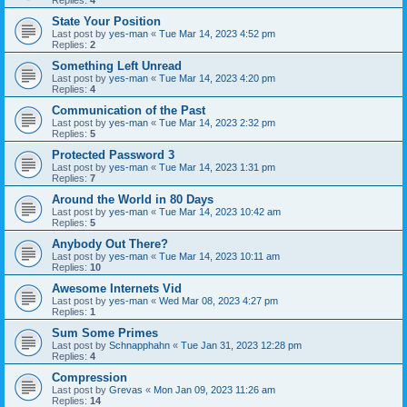
Replies:
4
State Your Position
Last post by
yes-man
«
Tue Mar 14, 2023 4:52 pm
Replies:
2
Something Left Unread
Last post by
yes-man
«
Tue Mar 14, 2023 4:20 pm
Replies:
4
Communication of the Past
Last post by
yes-man
«
Tue Mar 14, 2023 2:32 pm
Replies:
5
Protected Password 3
Last post by
yes-man
«
Tue Mar 14, 2023 1:31 pm
Replies:
7
Around the World in 80 Days
Last post by
yes-man
«
Tue Mar 14, 2023 10:42 am
Replies:
5
Anybody Out There?
Last post by
yes-man
«
Tue Mar 14, 2023 10:11 am
Replies:
10
Awesome Internets Vid
Last post by
yes-man
«
Wed Mar 08, 2023 4:27 pm
Replies:
1
Sum Some Primes
Last post by
Schnapphahn
«
Tue Jan 31, 2023 12:28 pm
Replies:
4
Compression
Last post by
Grevas
«
Mon Jan 09, 2023 11:26 am
Replies:
14