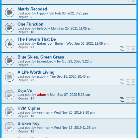
1
2
Matrix Recoded
Last post by
Hippo
«
Sat Feb 06, 2021 3:25 pm
Replies:
2
One Function
Last post by
helly0d
«
Mon Jan 25, 2021 11:05 am
Replies:
10
The Powers That Be
Last post by
Balian_von_Ibelin
«
Wed Jan 06, 2021 12:09 pm
Replies:
27
1
2
Blue Skies, Green Grass
Last post by
tripleedged
«
Fri Oct 23, 2020 3:22 pm
Replies:
3
A Life Worth Living
Last post by
a.goth
«
Tue Sep 15, 2020 10:46 am
Replies:
22
1
2
Deja Vu
Last post by
adum
«
Mon Sep 07, 2020 5:18 am
Replies:
17
1
2
HVM Cipher
Last post by
yes-man
«
Wed Nov 20, 2019 9:50 pm
Replies:
10
Broken Key
Last post by
yes-man
«
Wed Nov 13, 2019 11:35 am
Replies:
12