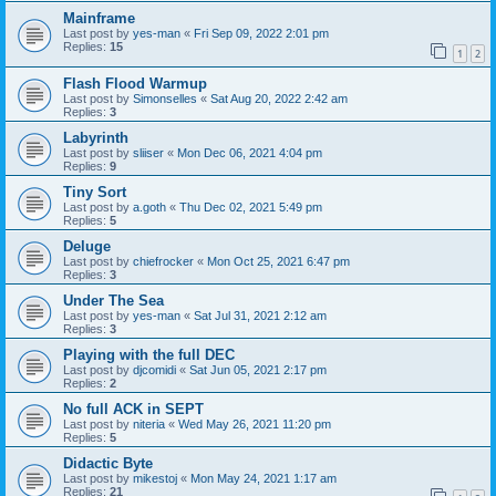
Mainframe
Last post by
yes-man
«
Fri Sep 09, 2022 2:01 pm
Replies:
15
1
2
Flash Flood Warmup
Last post by
Simonselles
«
Sat Aug 20, 2022 2:42 am
Replies:
3
Labyrinth
Last post by
sliiser
«
Mon Dec 06, 2021 4:04 pm
Replies:
9
Tiny Sort
Last post by
a.goth
«
Thu Dec 02, 2021 5:49 pm
Replies:
5
Deluge
Last post by
chiefrocker
«
Mon Oct 25, 2021 6:47 pm
Replies:
3
Under The Sea
Last post by
yes-man
«
Sat Jul 31, 2021 2:12 am
Replies:
3
Playing with the full DEC
Last post by
djcomidi
«
Sat Jun 05, 2021 2:17 pm
Replies:
2
No full ACK in SEPT
Last post by
niteria
«
Wed May 26, 2021 11:20 pm
Replies:
5
Didactic Byte
Last post by
mikestoj
«
Mon May 24, 2021 1:17 am
Replies:
21