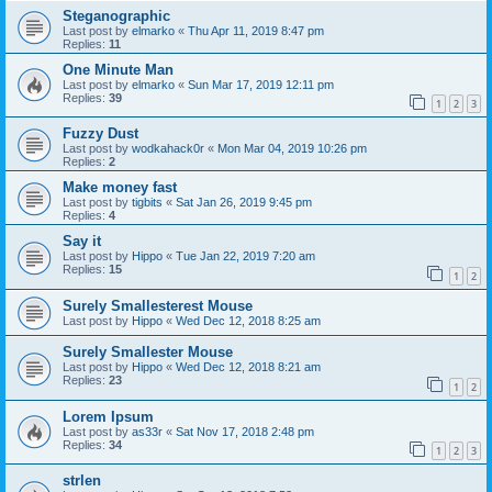
Steganographic
Last post by
elmarko
«
Thu Apr 11, 2019 8:47 pm
Replies:
11
One Minute Man
Last post by
elmarko
«
Sun Mar 17, 2019 12:11 pm
Replies:
39
1
2
3
Fuzzy Dust
Last post by
wodkahack0r
«
Mon Mar 04, 2019 10:26 pm
Replies:
2
Make money fast
Last post by
tigbits
«
Sat Jan 26, 2019 9:45 pm
Replies:
4
Say it
Last post by
Hippo
«
Tue Jan 22, 2019 7:20 am
Replies:
15
1
2
Surely Smallesterest Mouse
Last post by
Hippo
«
Wed Dec 12, 2018 8:25 am
Surely Smallester Mouse
Last post by
Hippo
«
Wed Dec 12, 2018 8:21 am
Replies:
23
1
2
Lorem Ipsum
Last post by
as33r
«
Sat Nov 17, 2018 2:48 pm
Replies:
34
1
2
3
strlen