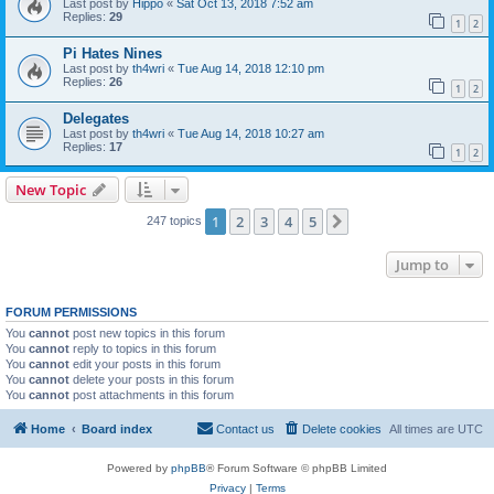
Last post by
Hippo
«
Sat Oct 13, 2018 7:52 am
Replies:
29
1
2
Pi Hates Nines
Last post by
th4wri
«
Tue Aug 14, 2018 12:10 pm
Replies:
26
1
2
Delegates
Last post by
th4wri
«
Tue Aug 14, 2018 10:27 am
Replies:
17
1
2
New Topic
1
2
3
4
5
Next
247 topics
Jump to
FORUM PERMISSIONS
You
cannot
post new topics in this forum
You
cannot
reply to topics in this forum
You
cannot
edit your posts in this forum
You
cannot
delete your posts in this forum
You
cannot
post attachments in this forum
Home
Board index
Contact us
Delete cookies
All times are
UTC
Powered by
phpBB
® Forum Software © phpBB Limited
Privacy
|
Terms