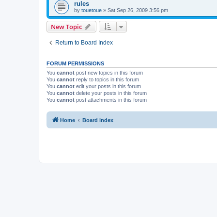
rules
by
touetoue
»
Sat Sep 26, 2009 3:56 pm
New Topic
Return to Board Index
FORUM PERMISSIONS
You
cannot
post new topics in this forum
You
cannot
reply to topics in this forum
You
cannot
edit your posts in this forum
You
cannot
delete your posts in this forum
You
cannot
post attachments in this forum
Home
Board index