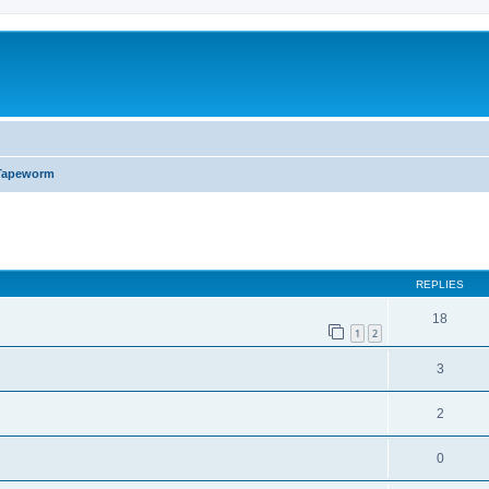
Tapeworm
ed search
REPLIES
18
1
2
3
2
0