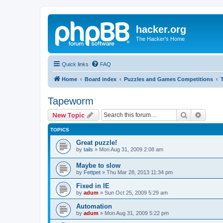
hacker.org
The Hacker's Home
Quick links
FAQ
Home
Board index
Puzzles and Games Competitions
Tapeworm
Search
Advanc
New Topic
TOPICS
Great puzzle!
by
tails
»
Mon Aug 31, 2009 2:08 am
Maybe to slow
by
Fettpet
»
Thu Mar 28, 2013 11:34 pm
Fixed in IE
by
adum
»
Sun Oct 25, 2009 5:29 am
Automation
by
adum
»
Mon Aug 31, 2009 5:22 pm