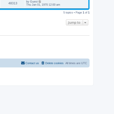
by
Guest
48313
Thu Jan 01, 1970 12:00 am
5 topics • Page
1
of
1
Jump to
Contact us
Delete cookies
All times are
UTC