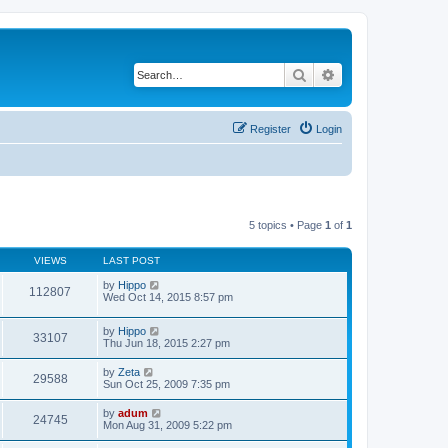
Search
Advanced search
Register
Login
5 topics • Page
1
of
1
VIEWS
LAST POST
by
Hippo
112807
Wed Oct 14, 2015 8:57 pm
by
Hippo
33107
Thu Jun 18, 2015 2:27 pm
by
Zeta
29588
Sun Oct 25, 2009 7:35 pm
by
adum
24745
Mon Aug 31, 2009 5:22 pm