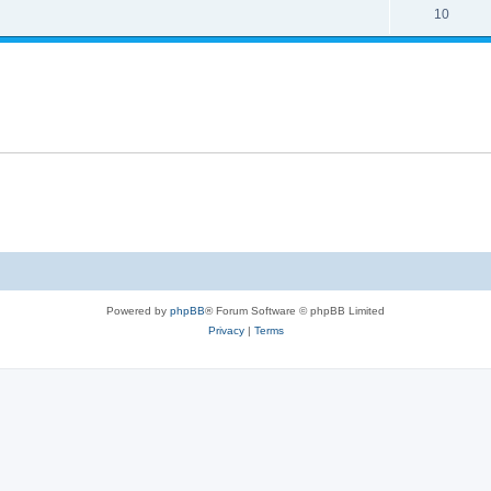
10
Powered by
phpBB
® Forum Software © phpBB Limited
Privacy
|
Terms