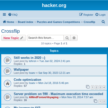
hacker.org
FAQ
Register
Login
S
Home
Board index
Puzzles and Games Competitions
Crossflip
e
Crossflip
a
Search
Advanced search
New Topic
r
10 topics • Page
1
of
1
c
Topics
h
Still works in 2020 :-)
Last post by
tehron
«
Tue Jan 02, 2024 2:41 pm
Replies:
1
Wallpaper
Last post by
Isaev
«
Sat Sep 30, 2023 12:21 am
Code optimization
Last post by
Isaev
«
Mon Jul 18, 2016 5:46 pm
Replies:
57
1
2
3
4
Server problem on 590 - Maximum execution time exceeded
Last post by
AMindForeverVoyaging
«
Mon Nov 03, 2014 7:57 am
Replies:
16
1
2
My journey to 643