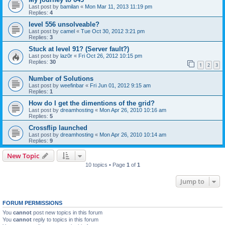
Last post by
bamilan
«
Mon Mar 11, 2013 11:19 pm
Replies:
4
level 556 unsolveable?
Last post by
camel
«
Tue Oct 30, 2012 3:21 pm
Replies:
3
Stuck at level 91? (Server fault?)
Last post by
laz0r
«
Fri Oct 26, 2012 10:15 pm
Replies:
30
1
2
3
Number of Solutions
Last post by
weefinbar
«
Fri Jun 01, 2012 9:15 am
Replies:
1
How do I get the dimentions of the grid?
Last post by
dreamhosting
«
Mon Apr 26, 2010 10:16 am
Replies:
5
Crossflip launched
Last post by
dreamhosting
«
Mon Apr 26, 2010 10:14 am
Replies:
9
New Topic
10 topics • Page
1
of
1
Jump to
FORUM PERMISSIONS
You
cannot
post new topics in this forum
You
cannot
reply to topics in this forum