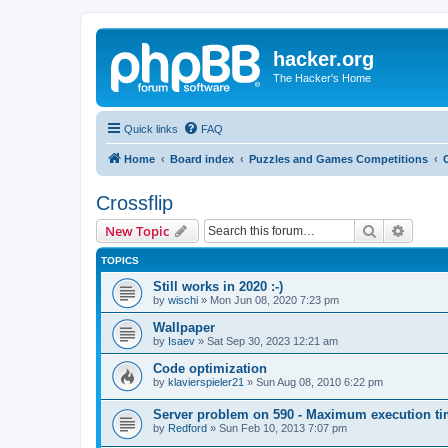
hacker.org
The Hacker's Home
Quick links
FAQ
Home
Board index
Puzzles and Games Competitions
Crossflip
Search
Advanc
New Topic
TOPICS
Still works in 2020 :-)
by
wischi
»
Mon Jun 08, 2020 7:23 pm
Wallpaper
by
Isaev
»
Sat Sep 30, 2023 12:21 am
Code optimization
by
klavierspieler21
»
Sun Aug 08, 2010 6:22 pm
Server problem on 590 - Maximum execution t
by
Redford
»
Sun Feb 10, 2013 7:07 pm