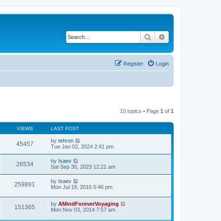
Search
Advanced search
Register
Login
10 topics • Page
1
of
1
VIEWS
LAST POST
by
tehron
45457
Tue Jan 02, 2024 2:41 pm
by
Isaev
26534
Sat Sep 30, 2023 12:21 am
by
Isaev
259891
Mon Jul 18, 2016 5:46 pm
by
AMindForeverVoyaging
151365
Mon Nov 03, 2014 7:57 am