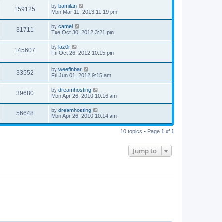
by
bamilan
159125
Mon Mar 11, 2013 11:19 pm
by
camel
31711
Tue Oct 30, 2012 3:21 pm
by
laz0r
145607
Fri Oct 26, 2012 10:15 pm
by
weefinbar
33552
Fri Jun 01, 2012 9:15 am
by
dreamhosting
39680
Mon Apr 26, 2010 10:16 am
by
dreamhosting
56648
Mon Apr 26, 2010 10:14 am
10 topics • Page
1
of
1
Jump to