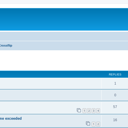
Crossflip
ed search
REPLIES
1
0
57
1
2
3
4
ime exceeded
16
1
2