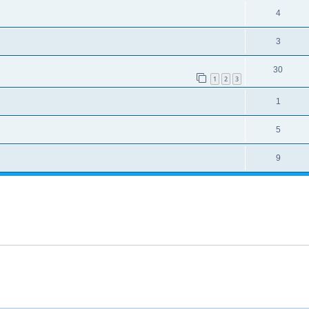
4
3
30
1
2
3
1
5
9