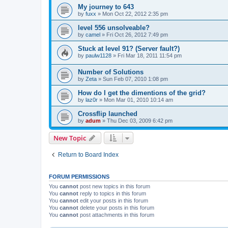
My journey to 643
by
fuxx
»
Mon Oct 22, 2012 2:35 pm
level 556 unsolveable?
by
camel
»
Fri Oct 26, 2012 7:49 pm
Stuck at level 91? (Server fault?)
by
paulw1128
»
Fri Mar 18, 2011 11:54 pm
Number of Solutions
by
Zeta
»
Sun Feb 07, 2010 1:08 pm
How do I get the dimentions of the grid?
by
laz0r
»
Mon Mar 01, 2010 10:14 am
Crossflip launched
by
adum
»
Thu Dec 03, 2009 6:42 pm
New Topic
Return to Board Index
FORUM PERMISSIONS
You
cannot
post new topics in this forum
You
cannot
reply to topics in this forum
You
cannot
edit your posts in this forum
You
cannot
delete your posts in this forum
You
cannot
post attachments in this forum