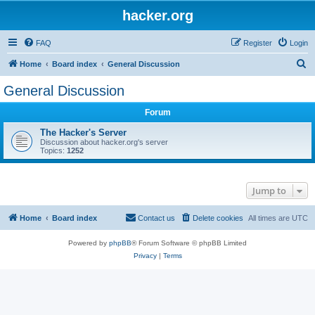
hacker.org
FAQ
Register
Login
S
Home
Board index
General Discussion
e
General Discussion
a
Forum
r
c
The Hacker's Server
Discussion about hacker.org's server
h
Topics:
1252
Jump to
Home
Board index
Contact us
Delete cookies
All times are
UTC
Powered by
phpBB
® Forum Software © phpBB Limited
Privacy
|
Terms