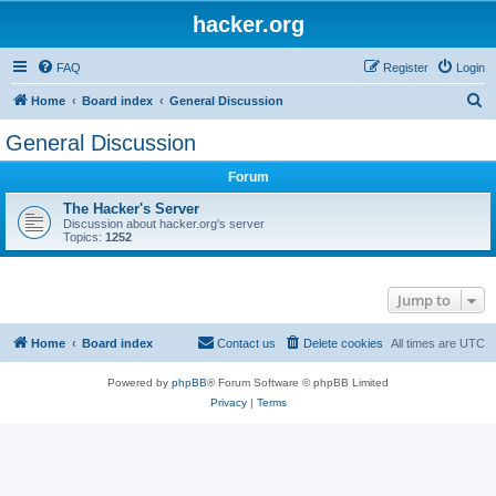
hacker.org
FAQ
Register
Login
S
Home
Board index
General Discussion
e
General Discussion
a
Forum
r
c
The Hacker's Server
Discussion about hacker.org's server
h
Topics:
1252
Jump to
Home
Board index
Contact us
Delete cookies
All times are
UTC
Powered by
phpBB
® Forum Software © phpBB Limited
Privacy
|
Terms