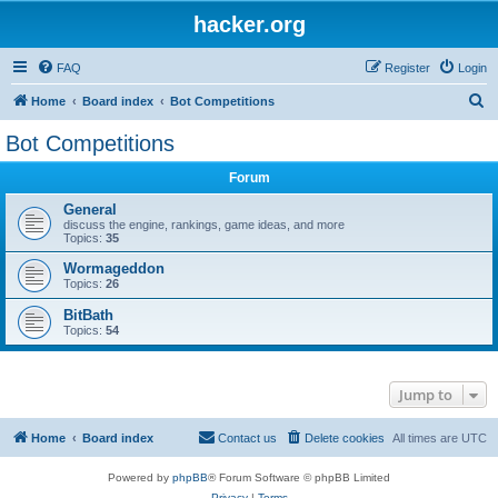
hacker.org
FAQ
Register
Login
S
Home
Board index
Bot Competitions
e
Bot Competitions
a
Forum
r
c
General
discuss the engine, rankings, game ideas, and more
h
Topics:
35
Wormageddon
Topics:
26
BitBath
Topics:
54
Jump to
Home
Board index
Contact us
Delete cookies
All times are
UTC
Powered by
phpBB
® Forum Software © phpBB Limited
Privacy
|
Terms