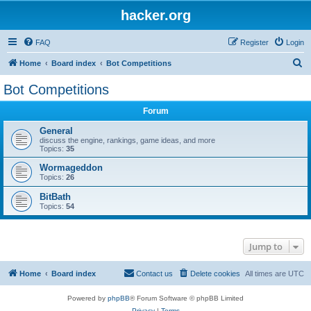
hacker.org
FAQ
Register
Login
S
Home
Board index
Bot Competitions
e
Bot Competitions
a
Forum
r
c
General
discuss the engine, rankings, game ideas, and more
h
Topics:
35
Wormageddon
Topics:
26
BitBath
Topics:
54
Jump to
Home
Board index
Contact us
Delete cookies
All times are
UTC
Powered by
phpBB
® Forum Software © phpBB Limited
Privacy
|
Terms