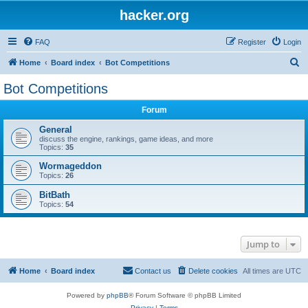
hacker.org
FAQ
Register
Login
S
Home
Board index
Bot Competitions
e
Bot Competitions
a
Forum
r
c
General
discuss the engine, rankings, game ideas, and more
h
Topics:
35
Wormageddon
Topics:
26
BitBath
Topics:
54
Jump to
Home
Board index
Contact us
Delete cookies
All times are
UTC
Powered by
phpBB
® Forum Software © phpBB Limited
Privacy
|
Terms