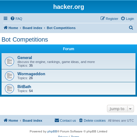
hacker.org
FAQ
Register
Login
S
Home
Board index
Bot Competitions
e
Bot Competitions
a
Forum
r
c
General
discuss the engine, rankings, game ideas, and more
h
Topics:
35
Wormageddon
Topics:
26
BitBath
Topics:
54
Jump to
Home
Board index
Contact us
Delete cookies
All times are
UTC
Powered by
phpBB
® Forum Software © phpBB Limited
Privacy
|
Terms