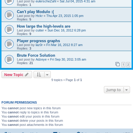
Last post by
eulerscheZahl
«
Sat Jul 04, 2015 4:31 am
Replies:
1
Can't play Modulo :(
Last post by
Hckr
«
Thu Apr 23, 2015 1:05 pm
Replies:
5
How large the high-levels are
Last post by
cutter
«
Sun Dec 16, 2012 6:28 pm
Replies:
9
Player progress graphs
Last post by
laz0r
«
Fri Mar 16, 2012 8:27 am
Replies:
3
Brute Force Solution
Last post by
Adzeye
«
Fri Sep 30, 2011 3:05 am
Replies:
21
1
2
New Topic
9 topics • Page
1
of
1
Jump to
FORUM PERMISSIONS
You
cannot
post new topics in this forum
You
cannot
reply to topics in this forum
You
cannot
edit your posts in this forum
You
cannot
delete your posts in this forum
You
cannot
post attachments in this forum