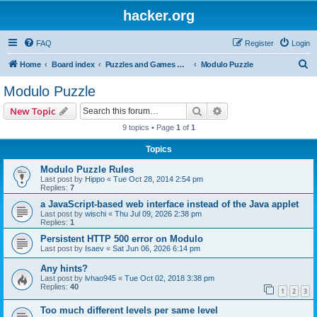
hacker.org
FAQ
Register
Login
S
Home
Board index
Puzzles and Games Competitions
Modulo Puzzle
e
Modulo Puzzle
a
Search
Advanced search
New Topic
r
9 topics • Page
1
of
1
c
Topics
h
Modulo Puzzle Rules
Last post by
Hippo
«
Tue Oct 28, 2014 2:54 pm
Replies:
7
a JavaScript-based web interface instead of the Java applet
Last post by
wischi
«
Thu Jul 09, 2026 2:38 pm
Replies:
1
Persistent HTTP 500 error on Modulo
Last post by
Isaev
«
Sat Jun 06, 2026 6:14 pm
Any hints?
Last post by
lvhao945
«
Tue Oct 02, 2018 3:38 pm
Replies:
40
1
2
3
Too much different levels per same level